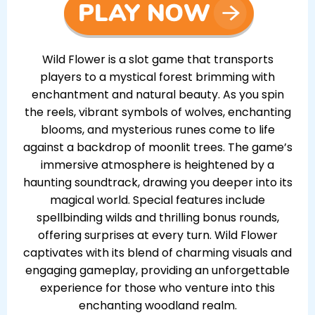
Wild Flower is a slot game that transports
players to a mystical forest brimming with
enchantment and natural beauty. As you spin
the reels, vibrant symbols of wolves, enchanting
blooms, and mysterious runes come to life
against a backdrop of moonlit trees. The game’s
immersive atmosphere is heightened by a
haunting soundtrack, drawing you deeper into its
magical world. Special features include
spellbinding wilds and thrilling bonus rounds,
offering surprises at every turn. Wild Flower
captivates with its blend of charming visuals and
engaging gameplay, providing an unforgettable
experience for those who venture into this
enchanting woodland realm.