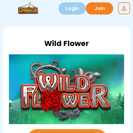
Login
Join
Wild Flower