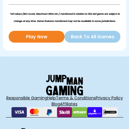
*All values (Bet Levels, Maximum Wins etc.) mentioned in relation to this slot game are subject to
change at any time. Game features mentioned may not be available in some jurisdictions.
Play Now
Back To All Games
Responsible Gaming
Help
Terms & Conditions
Privacy Policy
Blog
Affiliates