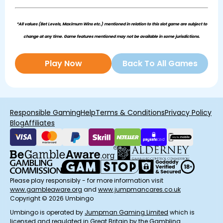
*All values (Bet Levels, Maximum Wins etc.) mentioned in relation to this slot game are subject to
change at any time. Game features mentioned may not be available in some jurisdictions.
Play Now
Back To All Games
Responsible Gaming
Help
Terms & Conditions
Privacy Policy
Blog
Affiliates
Please play responsibly - for more information visit
www.gambleaware.org
and
www.jumpmancares.co.uk
Copyright © 2026 Umbingo
Umbingo is operated by
Jumpman Gaming Limited
which is
licensed and regulated in Great Britain by the Gambling