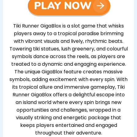
Tiki Runner GigaBlox is a slot game that whisks
players away to a tropical paradise brimming
with vibrant visuals and lively, rhythmic beats.
Towering tiki statues, lush greenery, and colourful
symbols dance across the reels, as players are
treated to a dynamic and engaging experience.
The unique GigaBlox feature creates massive
symbols, adding excitement with every spin. With
its tropical allure and immersive gameplay, Tiki
Runner GigaBlox offers a delightful escape into
an island world where every spin brings new
opportunities and challenges, wrapped in a
visually striking and energetic package that
keeps players entertained and engaged
throughout their adventure.