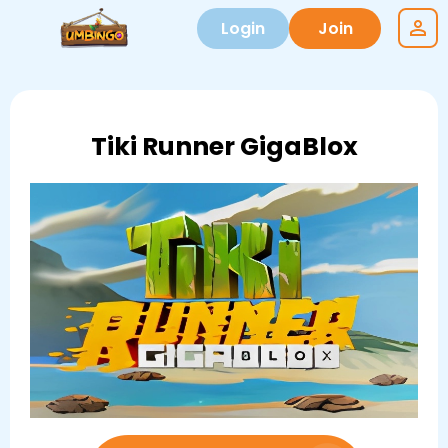
Login
Join
Tiki Runner GigaBlox