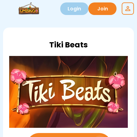
Login
Join
Tiki Beats