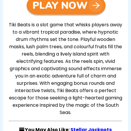
Tiki Beats is a slot game that whisks players away
to a vibrant tropical paradise, where hypnotic
drum rhythms set the tone. Playful wooden
masks, lush palm trees, and colourful fruits fill the
reels, blending a lively island spirit with
electrifying features. As the reels spin, vivid
graphics and captivating sound effects immerse
you in an exotic adventure full of charm and
surprises. With engaging bonus rounds and
interactive twists, Tiki Beats offers a perfect
escape for those seeking a light-hearted gaming
experience inspired by the magic of the South
Seas.
🎰 You May Also Like:
Stellar Jackpots