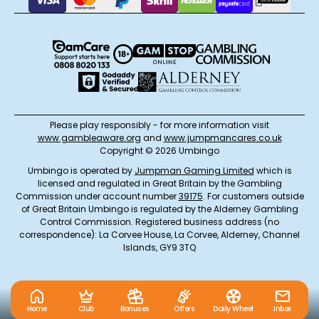
Please play responsibly - for more information visit
www.gambleaware.org
and
www.jumpmancares.co.uk
Copyright © 2026 Umbingo
Umbingo is operated by
Jumpman Gaming Limited
which is
licensed and regulated in Great Britain by the Gambling
Commission under account number
39175
. For customers outside
of Great Britain Umbingo is regulated by the Alderney Gambling
Control Commission. Registered business address (no
correspondence): La Corvee House, La Corvee, Alderney, Channel
Islands, GY9 3TQ
Home
Club
Bonuses
Offers
Daily Wheel
Inbox