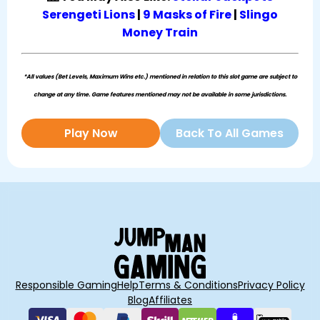
Serengeti Lions
|
9 Masks of Fire
|
Slingo
Money Train
*All values (Bet Levels, Maximum Wins etc.) mentioned in relation to this slot game are subject to
change at any time. Game features mentioned may not be available in some jurisdictions.
Play Now
Back To All Games
Responsible Gaming
Help
Terms & Conditions
Privacy Policy
Blog
Affiliates