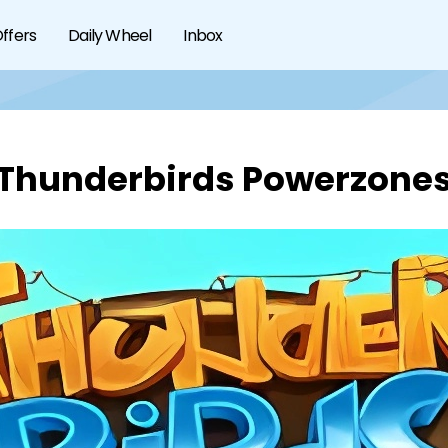
ffers
Daily Wheel
Inbox
Thunderbirds Powerzone