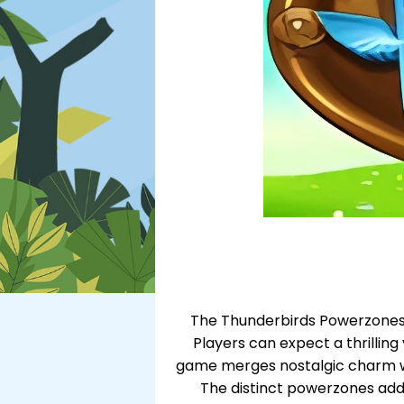
The Thunderbirds Powerzones sl
Players can expect a thrilling
game merges nostalgic charm wi
The distinct powerzones add a