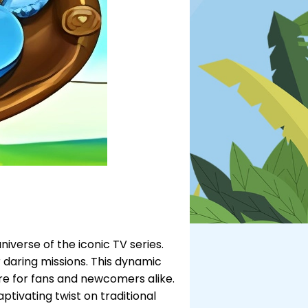
iverse of the iconic TV series.
r daring missions. This dynamic
e for fans and newcomers alike.
ptivating twist on traditional