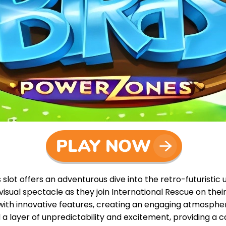
ot offers an adventurous dive into the retro-futuristic un
 visual spectacle as they join International Rescue on thei
th innovative features, creating an engaging atmospher
 layer of unpredictability and excitement, providing a ca