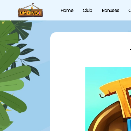
Home
Club
Bonuses
O