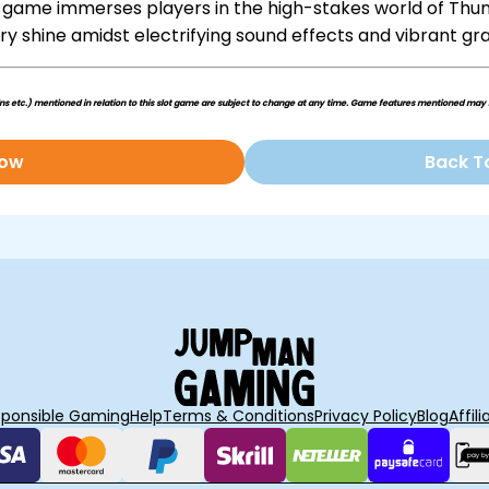
e game immerses players in the high-stakes world of Th
ry shine amidst electrifying sound effects and vibrant gra
s etc.) mentioned in relation to this slot game are subject to change at any time. Game features mentioned may no
Now
Back T
sponsible Gaming
Help
Terms & Conditions
Privacy Policy
Blog
Affili