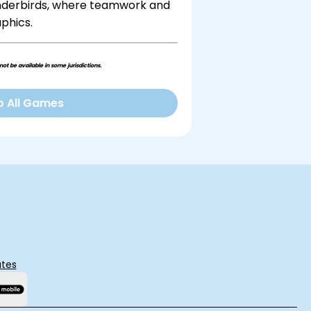
underbirds, where teamwork and
phics.
t be available in some jurisdictions.
o All Games
ates