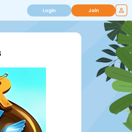
Login
Join
s