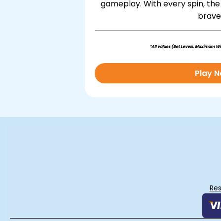
gameplay. With every spin, th
brave
*All values (Bet Levels, Maximum Win
Play 
Re