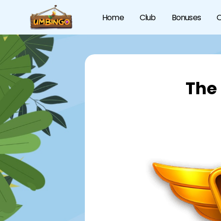
Home
Club
Bonuses
O
The