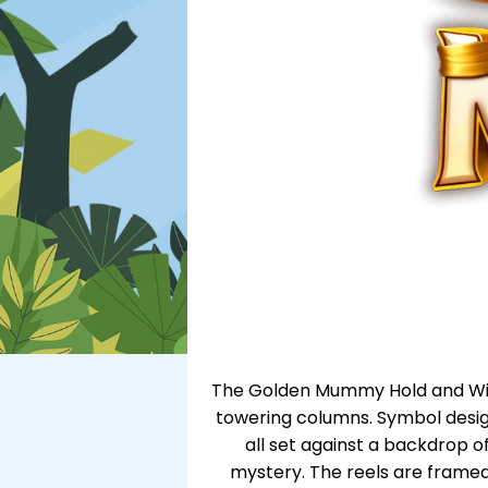
The Golden Mummy Hold and Win s
towering columns. Symbol desig
all set against a backdrop of
mystery. The reels are framed 