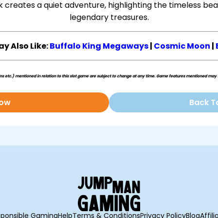
ok creates a quiet adventure, highlighting the timeless be
legendary treasures.
ay Also Like:
Buffalo King Megaways
|
Cosmic Moon
|
s etc.) mentioned in relation to this slot game are subject to change at any time. Game features mentioned may no
Now
Back T
sponsible Gaming
Help
Terms & Conditions
Privacy Policy
Blog
Affili