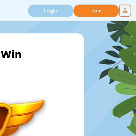
Login
Join
 Win