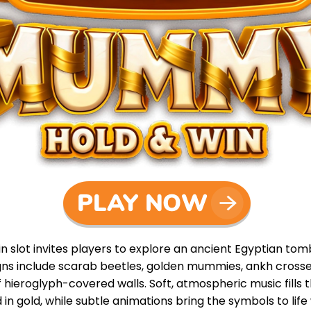
lot invites players to explore an ancient Egyptian tom
ns include scarab beetles, golden mummies, ankh crosses
 hieroglyph-covered walls. Soft, atmospheric music fills t
in gold, while subtle animations bring the symbols to life 