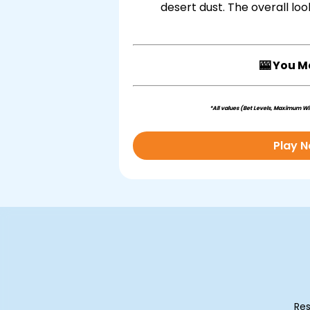
desert dust. The overall lo
🎰 You M
*All values (Bet Levels, Maximum Win
Play 
Re