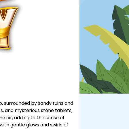
b, surrounded by sandy ruins and
, and mysterious stone tablets,
he air, adding to the sense of
with gentle glows and swirls of