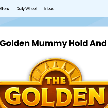
ffers
Daily Wheel
Inbox
 Golden Mummy Hold And