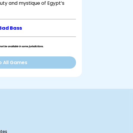
auty and mystique of Egypt’s
Bad Bass
t be available in some jurisdictions.
o All Games
ates