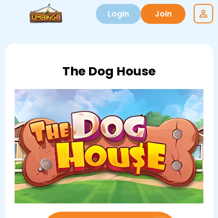
Login
Join
The Dog House