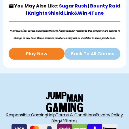
🎰 You May Also Like:
Sugar Rush
|
Bounty Raid
|
Knights Shield Link&Win 4Tune
*All values (Bet Levels, Maximum Wins etc.) mentioned in relation to this slot game are subject to
change at any time. Game features mentioned may not be available in some jurisdictions.
Play Now
Back To All Games
Responsible Gaming
Help
Terms & Conditions
Privacy Policy
Blog
Affiliates