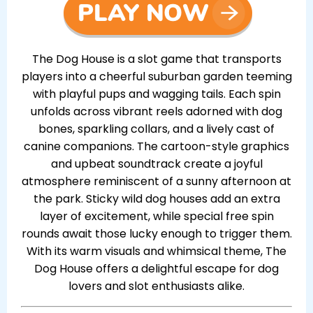
The Dog House is a slot game that transports
players into a cheerful suburban garden teeming
with playful pups and wagging tails. Each spin
unfolds across vibrant reels adorned with dog
bones, sparkling collars, and a lively cast of
canine companions. The cartoon-style graphics
and upbeat soundtrack create a joyful
atmosphere reminiscent of a sunny afternoon at
the park. Sticky wild dog houses add an extra
layer of excitement, while special free spin
rounds await those lucky enough to trigger them.
With its warm visuals and whimsical theme, The
Dog House offers a delightful escape for dog
lovers and slot enthusiasts alike.