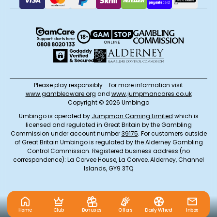
Please play responsibly - for more information visit
www.gambleaware.org
and
www.jumpmancares.co.uk
Copyright © 2026 Umbingo
Umbingo is operated by
Jumpman Gaming Limited
which is
licensed and regulated in Great Britain by the Gambling
Commission under account number
39175
. For customers outside
of Great Britain Umbingo is regulated by the Alderney Gambling
Control Commission. Registered business address (no
correspondence): La Corvee House, La Corvee, Alderney, Channel
Islands, GY9 3TQ
Home
Club
Bonuses
Offers
Daily Wheel
Inbox