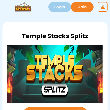
Login
Join
Temple Stacks Splitz