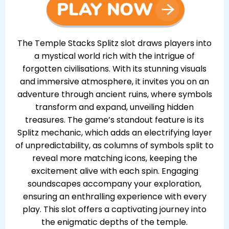
The Temple Stacks Splitz slot draws players into
a mystical world rich with the intrigue of
forgotten civilisations. With its stunning visuals
and immersive atmosphere, it invites you on an
adventure through ancient ruins, where symbols
transform and expand, unveiling hidden
treasures. The game’s standout feature is its
Splitz mechanic, which adds an electrifying layer
of unpredictability, as columns of symbols split to
reveal more matching icons, keeping the
excitement alive with each spin. Engaging
soundscapes accompany your exploration,
ensuring an enthralling experience with every
play. This slot offers a captivating journey into
the enigmatic depths of the temple.