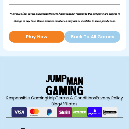
*All values (Bet Levels, Maximum Wins etc.) mentioned in relation to this slot game are subject to
change at any time. Game features mentioned may not be available in some jurisdictions.
Play Now
Back To All Games
Responsible Gaming
Help
Terms & Conditions
Privacy Policy
Blog
Affiliates