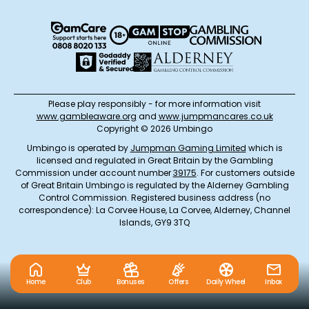
Please play responsibly - for more information visit
www.gambleaware.org
and
www.jumpmancares.co.uk
Copyright © 2026 Umbingo
Umbingo is operated by
Jumpman Gaming Limited
which is
licensed and regulated in Great Britain by the Gambling
Commission under account number
39175
. For customers outside
of Great Britain Umbingo is regulated by the Alderney Gambling
Control Commission. Registered business address (no
correspondence): La Corvee House, La Corvee, Alderney, Channel
Islands, GY9 3TQ
Home
Club
Bonuses
Offers
Daily Wheel
Inbox