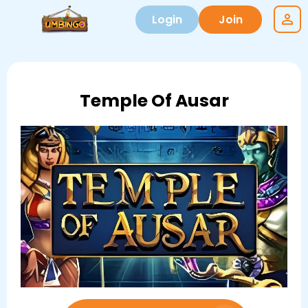
Login
Join
Temple Of Ausar