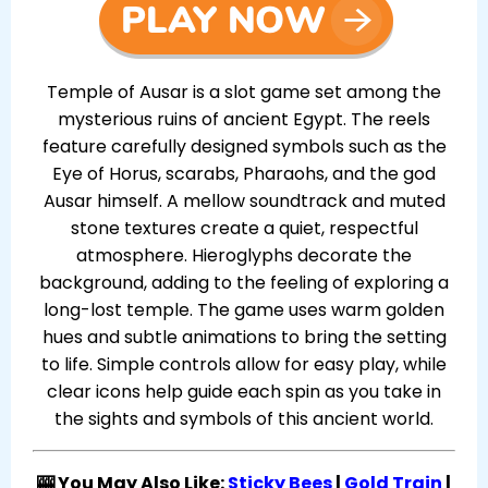
Temple of Ausar is a slot game set among the
mysterious ruins of ancient Egypt. The reels
feature carefully designed symbols such as the
Eye of Horus, scarabs, Pharaohs, and the god
Ausar himself. A mellow soundtrack and muted
stone textures create a quiet, respectful
atmosphere. Hieroglyphs decorate the
background, adding to the feeling of exploring a
long-lost temple. The game uses warm golden
hues and subtle animations to bring the setting
to life. Simple controls allow for easy play, while
clear icons help guide each spin as you take in
the sights and symbols of this ancient world.
🎰 You May Also Like:
Sticky Bees
|
Gold Train
|