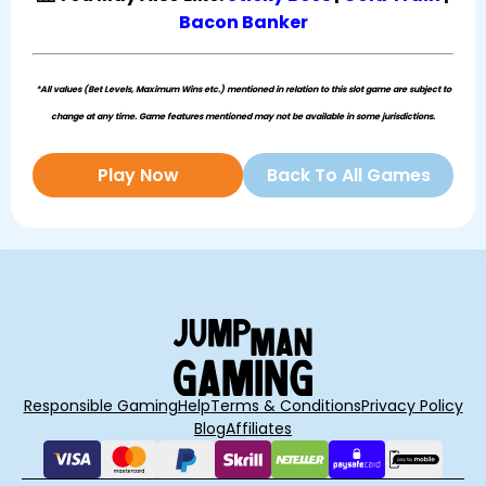
Bacon Banker
*All values (Bet Levels, Maximum Wins etc.) mentioned in relation to this slot game are subject to
change at any time. Game features mentioned may not be available in some jurisdictions.
Play Now
Back To All Games
Responsible Gaming
Help
Terms & Conditions
Privacy Policy
Blog
Affiliates