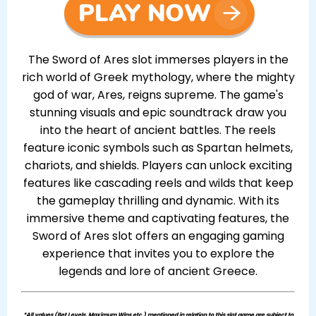
The Sword of Ares slot immerses players in the
rich world of Greek mythology, where the mighty
god of war, Ares, reigns supreme. The game's
stunning visuals and epic soundtrack draw you
into the heart of ancient battles. The reels
feature iconic symbols such as Spartan helmets,
chariots, and shields. Players can unlock exciting
features like cascading reels and wilds that keep
the gameplay thrilling and dynamic. With its
immersive theme and captivating features, the
Sword of Ares slot offers an engaging gaming
experience that invites you to explore the
legends and lore of ancient Greece.
*All values (Bet Levels, Maximum Wins etc.) mentioned in relation to this slot game are subject to