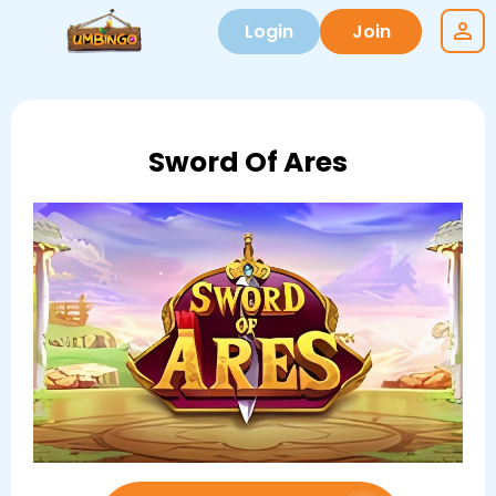
Login
Join
Sword Of Ares