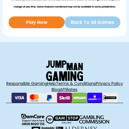
change at any time. Game features mentioned may not be available in some jurisdictions.
Play Now
Back To All Games
Responsible Gaming
Help
Terms & Conditions
Privacy Policy
Blog
Affiliates