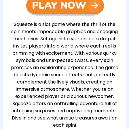
Squeeze is a slot game where the thrill of the
spin meets impeccable graphics and engaging
mechanics. Set against a vibrant backdrop, it
invites players into a world where each reel is
brimming with excitement. With various quirky
symbols and unexpected twists, every spin
promises an exhilarating experience. The game
boasts dynamic sound effects that perfectly
complement the lively visuals, creating an
immersive atmosphere. Whether you’re an
experienced player or a curious newcomer,
Squeeze offers an enthralling adventure full of
intriguing surprises and captivating moments.
Dive in and see what unique treasures await on
each spin!