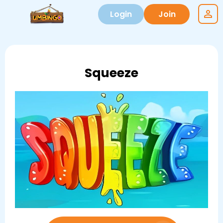
Login
Join
Squeeze