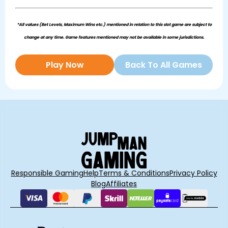
*All values (Bet Levels, Maximum Wins etc.) mentioned in relation to this slot game are subject to
change at any time. Game features mentioned may not be available in some jurisdictions.
Play Now
Back To All Games
Responsible Gaming
Help
Terms & Conditions
Privacy Policy
Blog
Affiliates