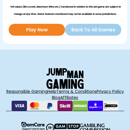
*All values (Bet Levels, Maximum Wins etc.) mentioned in relation to this slot game are subject to
change at any time. Game features mentioned may not be available in some jurisdictions.
Play Now
Back To All Games
Responsible Gaming
Help
Terms & Conditions
Privacy Policy
Blog
Affiliates