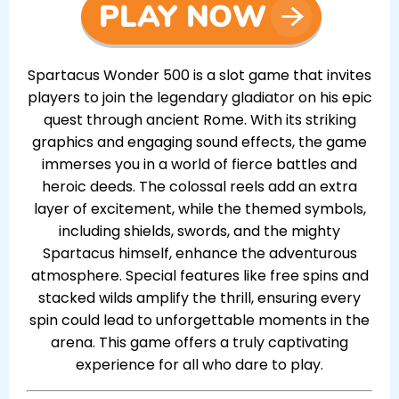
Spartacus Wonder 500 is a slot game that invites
players to join the legendary gladiator on his epic
quest through ancient Rome. With its striking
graphics and engaging sound effects, the game
immerses you in a world of fierce battles and
heroic deeds. The colossal reels add an extra
layer of excitement, while the themed symbols,
including shields, swords, and the mighty
Spartacus himself, enhance the adventurous
atmosphere. Special features like free spins and
stacked wilds amplify the thrill, ensuring every
spin could lead to unforgettable moments in the
arena. This game offers a truly captivating
experience for all who dare to play.