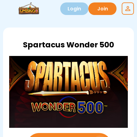
Login
Join
Spartacus Wonder 500