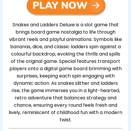
Snakes and Ladders Deluxe is a slot game that
brings board game nostalgia to life through
vibrant reels and playful animations. Symbols like
bananas, dice, and classic ladders spin against a
colourful backdrop, evoking the thrills and spills
of the original game. Special features transport
players onto a digital game board brimming with
surprises, keeping each spin engaging with
dynamic action. As snakes slither and ladders
rise, the game immerses you in a light-hearted,
retro adventure that balances strategy and
chance, ensuring every round feels fresh and
lively, reminiscent of childhood fun with a modern
twist.