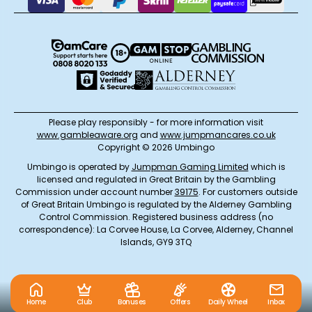
Please play responsibly - for more information visit
www.gambleaware.org
and
www.jumpmancares.co.uk
Copyright © 2026 Umbingo
Umbingo is operated by
Jumpman Gaming Limited
which is
licensed and regulated in Great Britain by the Gambling
Commission under account number
39175
. For customers outside
of Great Britain Umbingo is regulated by the Alderney Gambling
Control Commission. Registered business address (no
correspondence): La Corvee House, La Corvee, Alderney, Channel
Islands, GY9 3TQ
Home
Club
Bonuses
Offers
Daily Wheel
Inbox