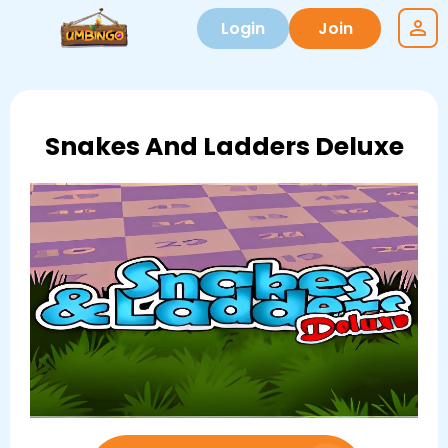
Login
Join
Snakes And Ladders Deluxe