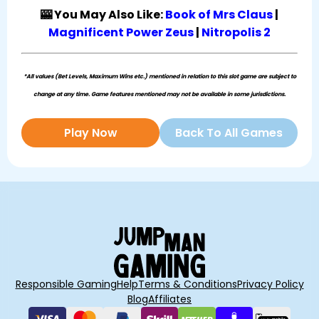
🎰 You May Also Like:
Book of Mrs Claus
|
Magnificent Power Zeus
|
Nitropolis 2
*All values (Bet Levels, Maximum Wins etc.) mentioned in relation to this slot game are subject to
change at any time. Game features mentioned may not be available in some jurisdictions.
Play Now
Back To All Games
Responsible Gaming
Help
Terms & Conditions
Privacy Policy
Blog
Affiliates