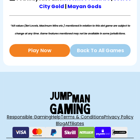
City Gold
|
Mayan Gods
*All values (Bet Levels, Maximum Wins etc.) mentioned in relation to this slot game are subject to
change at any time. Game features mentioned may not be available in some jurisdictions.
Play Now
Back To All Games
Responsible Gaming
Help
Terms & Conditions
Privacy Policy
Blog
Affiliates