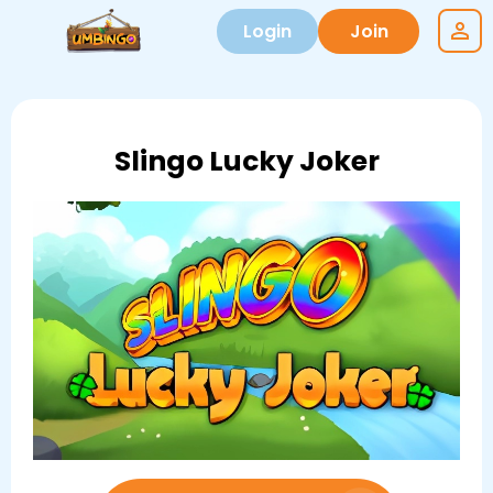
Login
Join
Slingo Lucky Joker