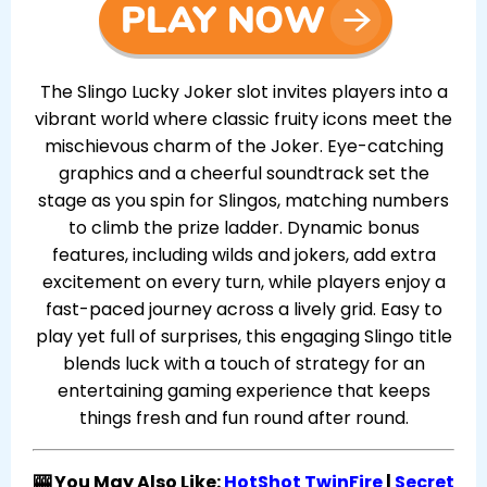
The Slingo Lucky Joker slot invites players into a
vibrant world where classic fruity icons meet the
mischievous charm of the Joker. Eye-catching
graphics and a cheerful soundtrack set the
stage as you spin for Slingos, matching numbers
to climb the prize ladder. Dynamic bonus
features, including wilds and jokers, add extra
excitement on every turn, while players enjoy a
fast-paced journey across a lively grid. Easy to
play yet full of surprises, this engaging Slingo title
blends luck with a touch of strategy for an
entertaining gaming experience that keeps
things fresh and fun round after round.
🎰 You May Also Like:
HotShot TwinFire
|
Secret