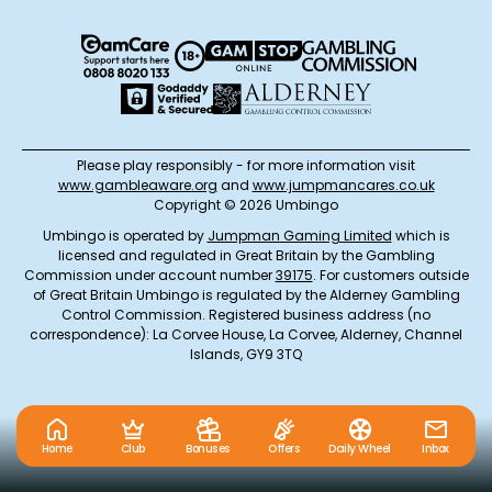
Please play responsibly - for more information visit
www.gambleaware.org
and
www.jumpmancares.co.uk
Copyright © 2026 Umbingo
Umbingo is operated by
Jumpman Gaming Limited
which is
licensed and regulated in Great Britain by the Gambling
Commission under account number
39175
. For customers outside
of Great Britain Umbingo is regulated by the Alderney Gambling
Control Commission. Registered business address (no
correspondence): La Corvee House, La Corvee, Alderney, Channel
Islands, GY9 3TQ
Home
Club
Bonuses
Offers
Daily Wheel
Inbox