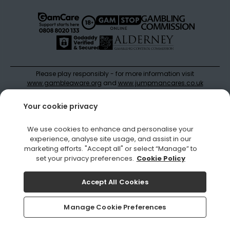
Please play responsibly - for more information visit
www.gambleaware.org
and
www.jumpmancares.co.uk
Copyright © 2026 Umbingo
Your cookie privacy
Umbingo is operated by
Jumpman Gaming Limited
which is
licensed and regulated in Great Britain by the Gambling
Commission under account number
39175
. For customers outside
We use cookies to enhance and personalise your
of Great Britain Umbingo is regulated by the Alderney Gambling
experience, analyse site usage, and assist in our
Control Commission. Registered business address (no
marketing efforts. "Accept all" or select “Manage” to
correspondence): La Corvee House, La Corvee, Alderney, Channel
set your privacy preferences.
Cookie Policy
Islands, GY9 3TQ
Accept All Cookies
Home
Club
Manage Cookie Preferences
Bonuses
Offers
Daily Wheel
Inbox