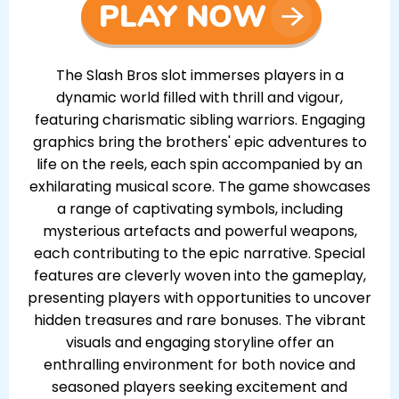
The Slash Bros slot immerses players in a
dynamic world filled with thrill and vigour,
featuring charismatic sibling warriors. Engaging
graphics bring the brothers' epic adventures to
life on the reels, each spin accompanied by an
exhilarating musical score. The game showcases
a range of captivating symbols, including
mysterious artefacts and powerful weapons,
each contributing to the epic narrative. Special
features are cleverly woven into the gameplay,
presenting players with opportunities to uncover
hidden treasures and rare bonuses. The vibrant
visuals and engaging storyline offer an
enthralling environment for both novice and
seasoned players seeking excitement and