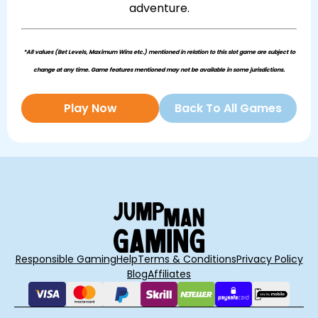
adventure.
*All values (Bet Levels, Maximum Wins etc.) mentioned in relation to this slot game are subject to
change at any time. Game features mentioned may not be available in some jurisdictions.
Play Now
Back To All Games
Responsible Gaming
Help
Terms & Conditions
Privacy Policy
Blog
Affiliates