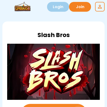
Login
Join
Slash Bros