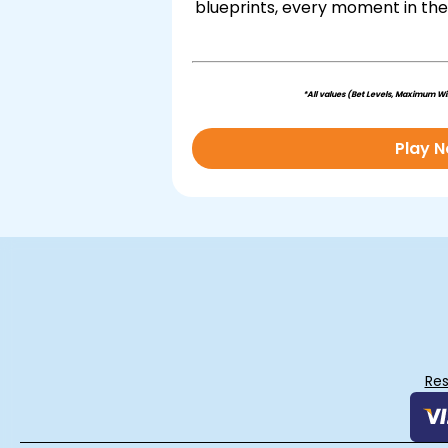
blueprints, every moment in th
*All values (Bet Levels, Maximum Win
Play 
Re