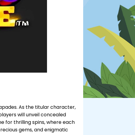
apades. As the titular character,
players will unveil concealed
 for thrilling spins, where each
 precious gems, and enigmatic