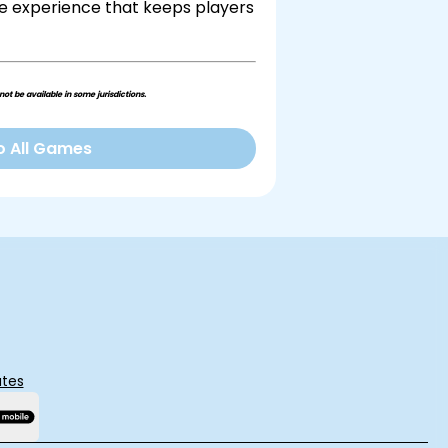
e experience that keeps players
t be available in some jurisdictions.
o All Games
ates