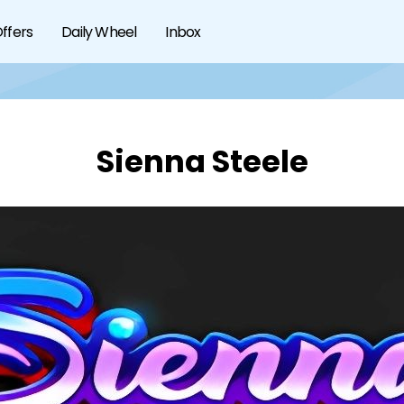
ffers
Daily Wheel
Inbox
Sienna Steele