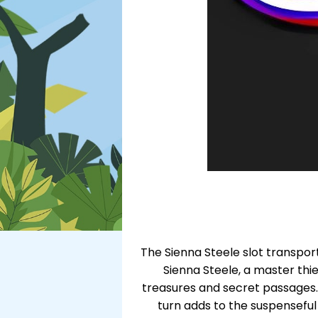
The Sienna Steele slot transport
Sienna Steele, a master thie
treasures and secret passages. 
turn adds to the suspenseful