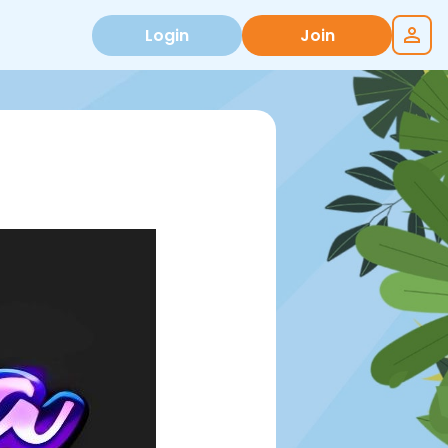
Login
Join