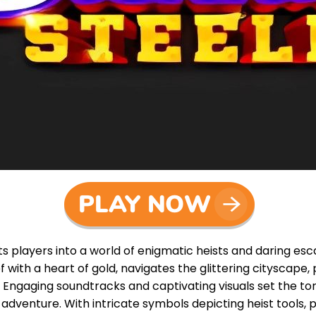
s players into a world of enigmatic heists and daring esc
f with a heart of gold, navigates the glittering cityscape, 
Engaging soundtracks and captivating visuals set the tone
 adventure. With intricate symbols depicting heist tools,