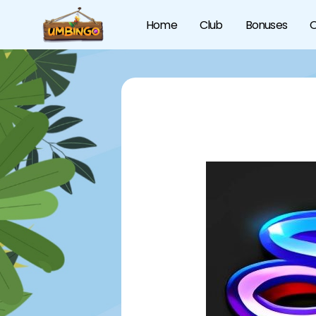
Home
Club
Bonuses
O