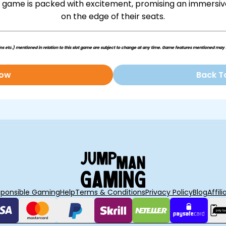
e game is packed with excitement, promising an immersiv
on the edge of their seats.
s etc.) mentioned in relation to this slot game are subject to change at any time. Game features mentioned may no
Now
Back T
sponsible Gaming
Help
Terms & Conditions
Privacy Policy
Blog
Affili