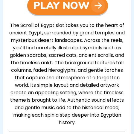
The Scroll of Egypt slot takes you to the heart of
ancient Egypt, surrounded by grand temples and
mysterious desert landscapes. Across the reels,
you’ll find carefully illustrated symbols such as
golden scarabs, sacred cats, ancient scrolls, and
the timeless ankh. The background features tall
columns, faded hieroglyphs, and gentle torches
that capture the atmosphere of a forgotten
world. Its simple layout and detailed artwork
create an appealing setting, where the timeless
theme is brought to life. Authentic sound effects
and gentle music add to the historical mood,
making each spin a step deeper into Egyptian
history.