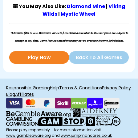
🎰 You May Also Like:
Diamond Mine
|
Viking
Wilds
|
Mystic Wheel
*All values (Bet Levels, Maximum Wins etc.) mentioned in relation to this slot game are subject to
change at any time. Game features mentioned may not be available in some jurisdictions.
Play Now
Back To All Games
Responsible Gaming
Help
Terms & Conditions
Privacy Policy
Blog
Affiliates
Please play responsibly - for more information visit
www.gambleaware.org
and
www.jumpmancares.co.uk