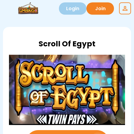
Login
Join
Scroll Of Egypt