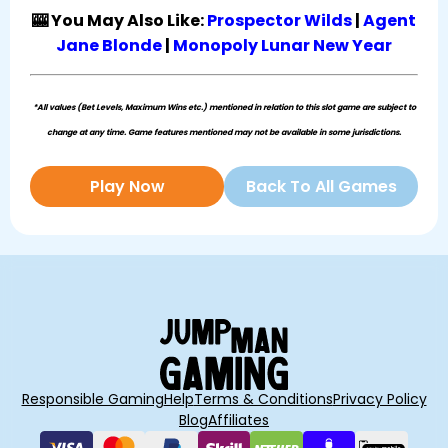
🎰 You May Also Like:
Prospector Wilds
|
Agent
Jane Blonde
|
Monopoly Lunar New Year
*All values (Bet Levels, Maximum Wins etc.) mentioned in relation to this slot game are subject to
change at any time. Game features mentioned may not be available in some jurisdictions.
Play Now
Back To All Games
Responsible Gaming
Help
Terms & Conditions
Privacy Policy
Blog
Affiliates