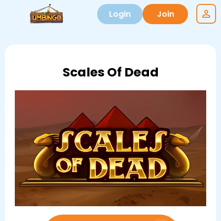
Login
Join
Scales Of Dead