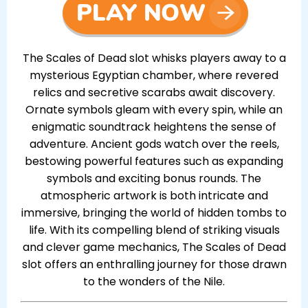
The Scales of Dead slot whisks players away to a
mysterious Egyptian chamber, where revered
relics and secretive scarabs await discovery.
Ornate symbols gleam with every spin, while an
enigmatic soundtrack heightens the sense of
adventure. Ancient gods watch over the reels,
bestowing powerful features such as expanding
symbols and exciting bonus rounds. The
atmospheric artwork is both intricate and
immersive, bringing the world of hidden tombs to
life. With its compelling blend of striking visuals
and clever game mechanics, The Scales of Dead
slot offers an enthralling journey for those drawn
to the wonders of the Nile.