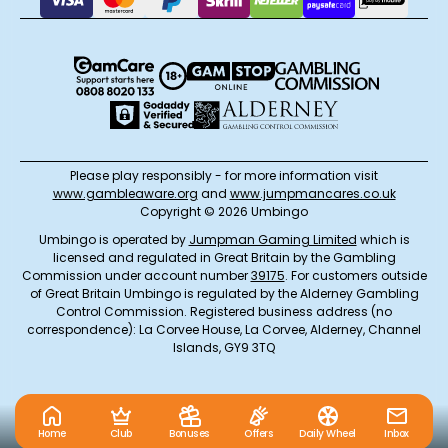
Please play responsibly - for more information visit
www.gambleaware.org
and
www.jumpmancares.co.uk
Copyright © 2026 Umbingo
Umbingo is operated by
Jumpman Gaming Limited
which is
licensed and regulated in Great Britain by the Gambling
Commission under account number
39175
. For customers outside
of Great Britain Umbingo is regulated by the Alderney Gambling
Control Commission. Registered business address (no
correspondence): La Corvee House, La Corvee, Alderney, Channel
Islands, GY9 3TQ
Home
Club
Bonuses
Offers
Daily Wheel
Inbox