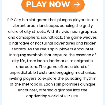
RIP City is a slot game that plunges players into a
vibrant urban landscape, echoing the gritty
allure of city streets. With its vivid neon graphics
and atmospheric soundtrack, the game weaves
a narrative of nocturnal adventures and hidden
secrets. As the reels spin, players encounter
intriguing symbols that capture the essence of
city life, from iconic landmarks to enigmatic
characters. The game offers a blend of
unpredictable twists and engaging mechanics,
inviting players to explore the pulsating rhythm
of the metropolis. Each spin promises a unique
encounter, offering a glimpse into the
captivating world of RIP City.