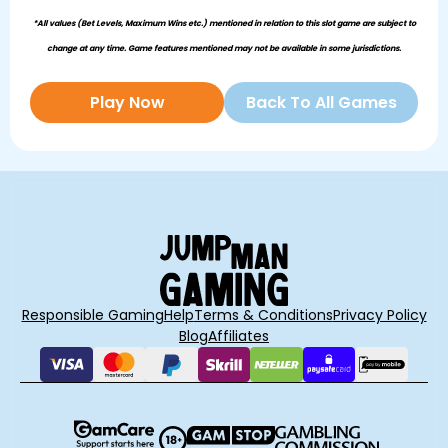
*All values (Bet Levels, Maximum Wins etc.) mentioned in relation to this slot game are subject to
change at any time. Game features mentioned may not be available in some jurisdictions.
Play Now
Back To All Games
Responsible Gaming
Help
Terms & Conditions
Privacy Policy
Blog
Affiliates