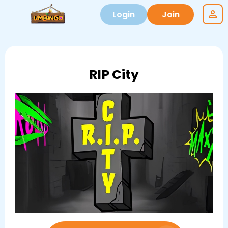
Login
Join
RIP City