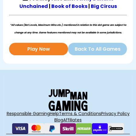
Unchained
|
Book of Books
|
Big Circus
*All values (Bet Levels, Maximum Wins etc.) mentioned in relation to this slot game are subject to
change at any time. Game features mentioned may not be available in some jurisdictions.
Play Now
Back To All Games
Responsible Gaming
Help
Terms & Conditions
Privacy Policy
Blog
Affiliates