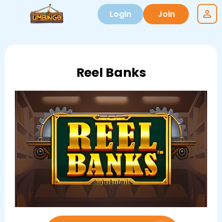
Login
Join
Reel Banks