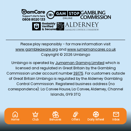
Please play responsibly - for more information visit
www.gambleaware.org
and
www.jumpmancares.co.uk
Copyright © 2026 Umbingo
Umbingo is operated by
Jumpman Gaming Limited
which is
licensed and regulated in Great Britain by the Gambling
Commission under account number
39175
. For customers outside
of Great Britain Umbingo is regulated by the Alderney Gambling
Control Commission. Registered business address (no
correspondence): La Corvee House, La Corvee, Alderney, Channel
Islands, GY9 3TQ
Home
Club
Bonuses
Offers
Daily Wheel
Inbox