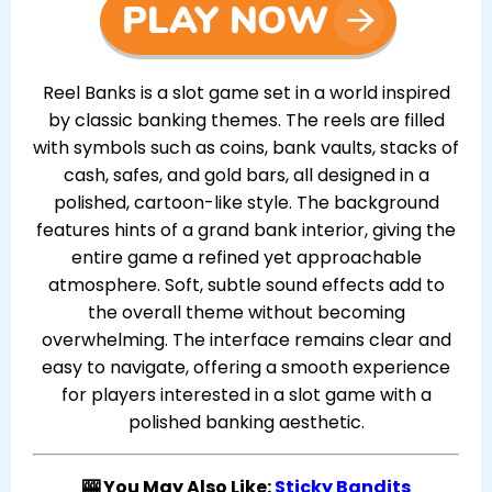
Reel Banks is a slot game set in a world inspired
by classic banking themes. The reels are filled
with symbols such as coins, bank vaults, stacks of
cash, safes, and gold bars, all designed in a
polished, cartoon-like style. The background
features hints of a grand bank interior, giving the
entire game a refined yet approachable
atmosphere. Soft, subtle sound effects add to
the overall theme without becoming
overwhelming. The interface remains clear and
easy to navigate, offering a smooth experience
for players interested in a slot game with a
polished banking aesthetic.
🎰 You May Also Like:
Sticky Bandits