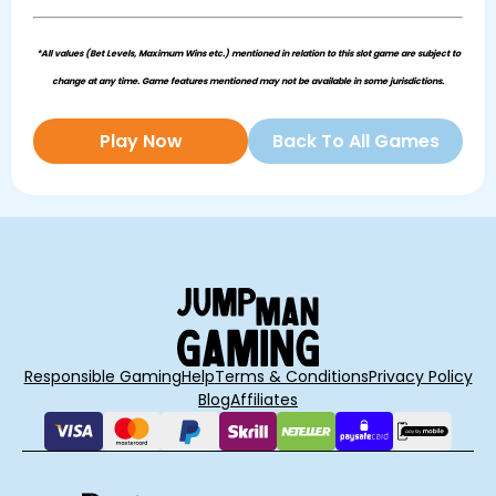
*All values (Bet Levels, Maximum Wins etc.) mentioned in relation to this slot game are subject to
change at any time. Game features mentioned may not be available in some jurisdictions.
Play Now
Back To All Games
Responsible Gaming
Help
Terms & Conditions
Privacy Policy
Blog
Affiliates