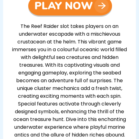
The Reef Raider slot takes players on an
underwater escapade with a mischievous
crustacean at the helm. This vibrant game
immerses you in a colourful oceanic world filled
with delightful sea creatures and hidden
treasures. With its captivating visuals and
engaging gameplay, exploring the seabed
becomes an adventure full of surprises. The
unique cluster mechanics add a fresh twist,
creating exciting moments with each spin.
Special features activate through cleverly
designed symbols, enhancing the thrill of the
ocean treasure hunt. Dive into this enchanting
underwater experience where playful marine
antics and the allure of hidden riches abound.