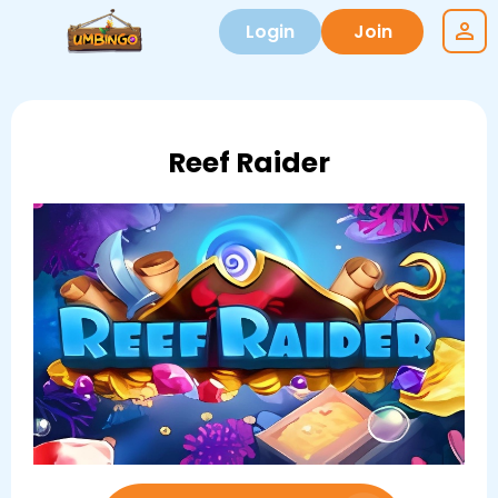
Login
Join
Reef Raider