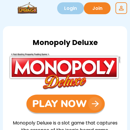
Login
Join
Monopoly Deluxe
Monopoly Deluxe is a slot game that captures