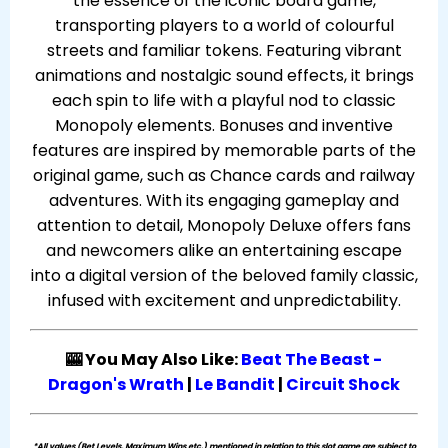
the essence of the iconic board game,
transporting players to a world of colourful
streets and familiar tokens. Featuring vibrant
animations and nostalgic sound effects, it brings
each spin to life with a playful nod to classic
Monopoly elements. Bonuses and inventive
features are inspired by memorable parts of the
original game, such as Chance cards and railway
adventures. With its engaging gameplay and
attention to detail, Monopoly Deluxe offers fans
and newcomers alike an entertaining escape
into a digital version of the beloved family classic,
infused with excitement and unpredictability.
🎰 You May Also Like:
Beat The Beast -
Dragon's Wrath
|
Le Bandit
|
Circuit Shock
*All values (Bet Levels, Maximum Wins etc.) mentioned in relation to this slot game are subject to