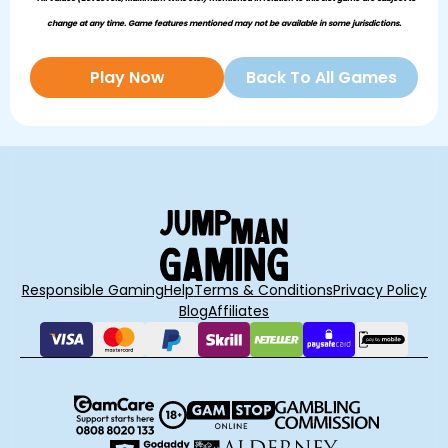
change at any time. Game features mentioned may not be available in some jurisdictions.
Play Now
Back To All Games
Responsible Gaming
Help
Terms & Conditions
Privacy Policy
Blog
Affiliates