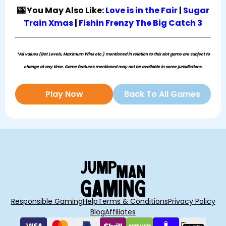
🎰 You May Also Like:
Love is in the Fair
|
Sugar
Train Xmas
|
Fishin Frenzy The Big Catch 3
*All values (Bet Levels, Maximum Wins etc.) mentioned in relation to this slot game are subject to
change at any time. Game features mentioned may not be available in some jurisdictions.
Play Now
Back To All Games
Responsible Gaming
Help
Terms & Conditions
Privacy Policy
Blog
Affiliates