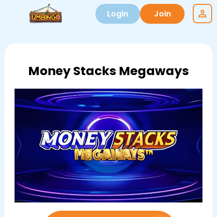
Login
Join
Money Stacks Megaways