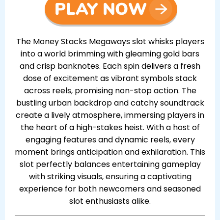
The Money Stacks Megaways slot whisks players
into a world brimming with gleaming gold bars
and crisp banknotes. Each spin delivers a fresh
dose of excitement as vibrant symbols stack
across reels, promising non-stop action. The
bustling urban backdrop and catchy soundtrack
create a lively atmosphere, immersing players in
the heart of a high-stakes heist. With a host of
engaging features and dynamic reels, every
moment brings anticipation and exhilaration. This
slot perfectly balances entertaining gameplay
with striking visuals, ensuring a captivating
experience for both newcomers and seasoned
slot enthusiasts alike.