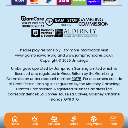
Please play responsibly - for more information visit
www.gambleaware.org
and
www.jumpmancares.co.uk
Copyright © 2026 Umbingo
Umbingo is operated by
Jumpman Gaming Limited
which is
licensed and regulated in Great Britain by the Gambling
Commission under account number
39175
. For customers outside
of Great Britain Umbingo is regulated by the Alderney Gambling
Control Commission. Registered business address (no
correspondence): La Corvee House, La Corvee, Alderney, Channel
Islands, GY9 3TQ
Home
Club
Bonuses
Offers
Daily Wheel
Inbox