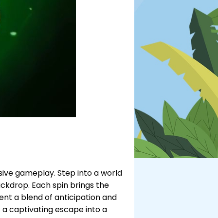
rsive gameplay. Step into a world
ackdrop. Each spin brings the
nt a blend of anticipation and
s a captivating escape into a