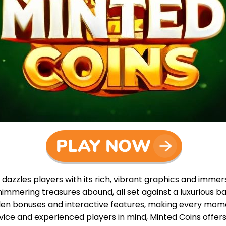
 dazzles players with its rich, vibrant graphics and imme
immering treasures abound, all set against a luxurious b
en bonuses and interactive features, making every mome
ovice and experienced players in mind, Minted Coins offer