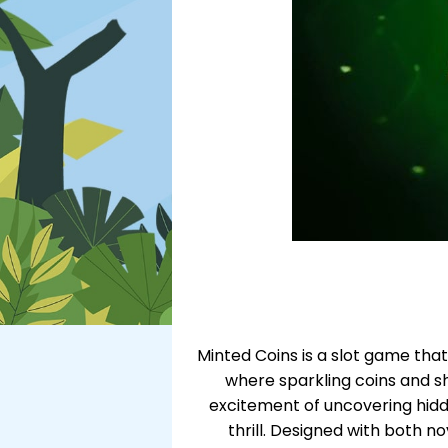
Minted Coins is a slot game that
where sparkling coins and sh
excitement of uncovering hidd
thrill. Designed with both n