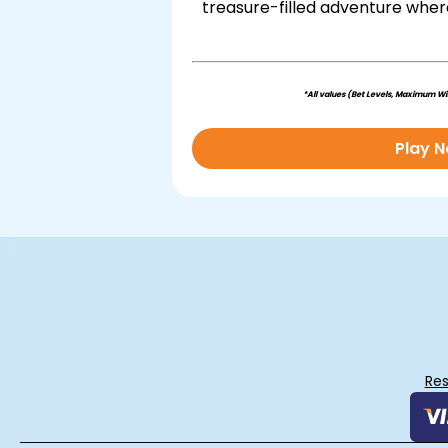
treasure-filled adventure where
*All values (Bet Levels, Maximum Win
Play 
Re