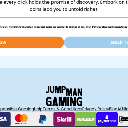
 every click holds the promise of discovery. Embark on thi
coins lead you to untold riches.
s etc.) mentioned in relation to this slot game are subject to change at any time. Game features mentioned may no
Now
Back T
sponsible Gaming
Help
Terms & Conditions
Privacy Policy
Blog
Affili