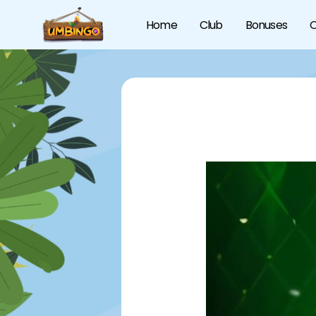
Home
Club
Bonuses
O