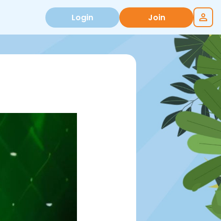
Login
Join