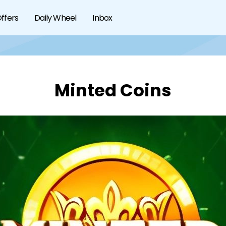
ffers
Daily Wheel
Inbox
Minted Coins