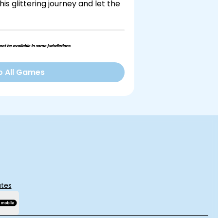
s glittering journey and let the
t be available in some jurisdictions.
o All Games
ates