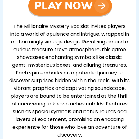
The Millionaire Mystery Box slot invites players
into a world of opulence and intrigue, wrapped in
a charmingly vintage design. Revolving around a
curious treasure trove atmosphere, this game
showcases enchanting symbols like classic
gems, mysterious boxes, and alluring treasures.
Each spin embarks on a potential journey to
discover surprises hidden within the reels. With its
vibrant graphics and captivating soundscape,
players are bound to be entertained as the thrill
of uncovering unknown riches unfolds. Features
such as special symbols and bonus rounds add
layers of excitement, promising an engaging
experience for those who love an adventure of
discovery.