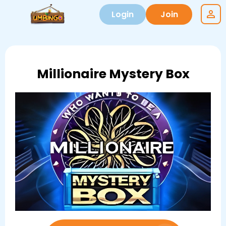
Login
Join
Millionaire Mystery Box