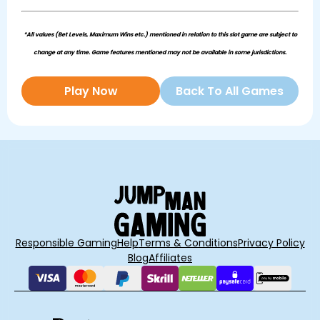
*All values (Bet Levels, Maximum Wins etc.) mentioned in relation to this slot game are subject to
change at any time. Game features mentioned may not be available in some jurisdictions.
Play Now
Back To All Games
Responsible Gaming
Help
Terms & Conditions
Privacy Policy
Blog
Affiliates