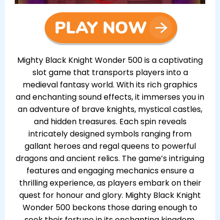
Mighty Black Knight Wonder 500 is a captivating
slot game that transports players into a
medieval fantasy world. With its rich graphics
and enchanting sound effects, it immerses you in
an adventure of brave knights, mystical castles,
and hidden treasures. Each spin reveals
intricately designed symbols ranging from
gallant heroes and regal queens to powerful
dragons and ancient relics. The game’s intriguing
features and engaging mechanics ensure a
thrilling experience, as players embark on their
quest for honour and glory. Mighty Black Knight
Wonder 500 beckons those daring enough to
seek their fortune in its enchanting kingdom.