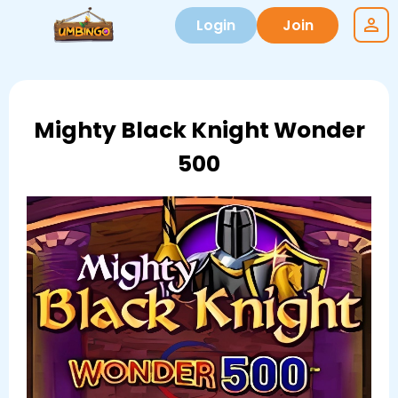
Login
Join
Mighty Black Knight Wonder
500