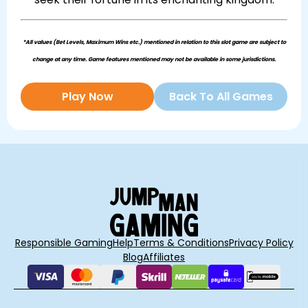
*All values (Bet Levels, Maximum Wins etc.) mentioned in relation to this slot game are subject to
change at any time. Game features mentioned may not be available in some jurisdictions.
Play Now
Back To All Games
Responsible Gaming
Help
Terms & Conditions
Privacy Policy
Blog
Affiliates