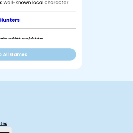
’s well-known local character.
Hunters
t be available in some jurisdictions.
o All Games
ates