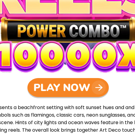
nts a beachfront setting with soft sunset hues and and
mbols such as flamingos, classic cars, neon sunglasses, and 
scene. Hints of city lights and ocean waves feature in th
ng reels. The overall look brings together Art Deco touc