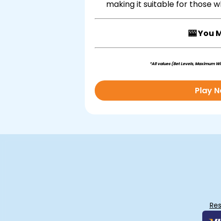
making it suitable for those 
🎰 You 
*All values (Bet Levels, Maximum Win
Play 
Re