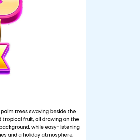
 palm trees swaying beside the
tropical fruit, all drawing on the
e background, while easy-listening
hes and a holiday atmosphere,