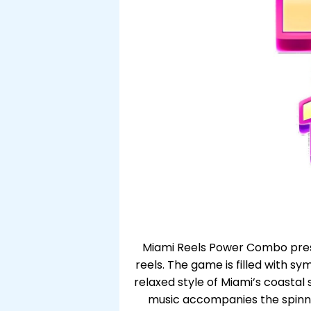
Miami Reels Power Combo prese
reels. The game is filled with sy
relaxed style of Miami’s coastal 
music accompanies the spinni