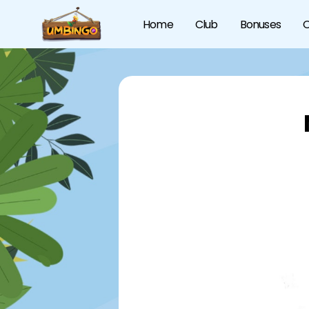
Home
Club
Bonuses
O