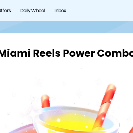
ffers
Daily Wheel
Inbox
Miami Reels Power Comb