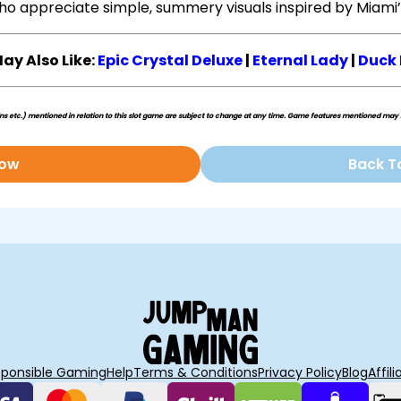
who appreciate simple, summery visuals inspired by Miami
May Also Like:
Epic Crystal Deluxe
|
Eternal Lady
|
Duck 
s etc.) mentioned in relation to this slot game are subject to change at any time. Game features mentioned may no
Now
Back T
sponsible Gaming
Help
Terms & Conditions
Privacy Policy
Blog
Affili