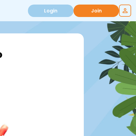
Login
Join
o