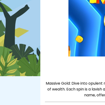
Massive Gold: Dive into opulent 
of wealth. Each spin is a lavish
name, offer