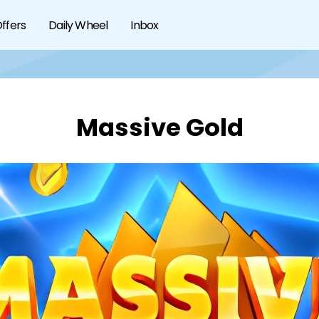
ffers
Daily Wheel
Inbox
Massive Gold