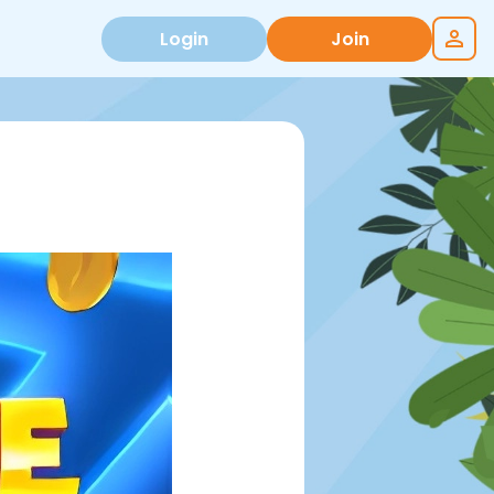
Login
Join