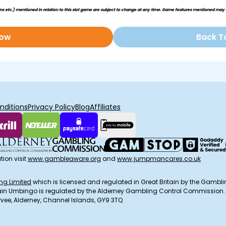
s etc.) mentioned in relation to this slot game are subject to change at any time. Game features mentioned may no
Now
Back T
nditions
Privacy Policy
Blog
Affiliates
tion visit
www.gambleaware.org
and
www.jumpmancares.co.uk
g Limited
which is licensed and regulated in Great Britain by the Gam
itain Umbingo is regulated by the Alderney Gambling Control Commission
vee, Alderney, Channel Islands, GY9 3TQ