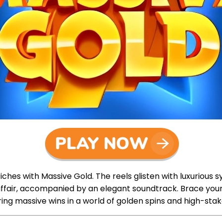
riches with Massive Gold. The reels glisten with luxuriou
 affair, accompanied by an elegant soundtrack. Brace yoursel
ing massive wins in a world of golden spins and high-sta