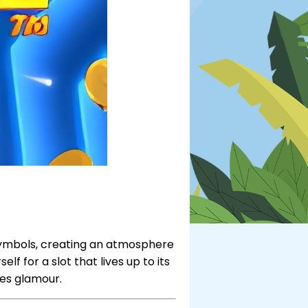
s symbols, creating an atmosphere
f for a slot that lives up to its
kes glamour.