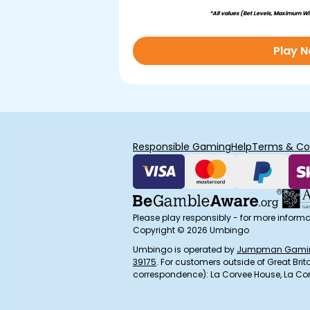
*All values (Bet Levels, Maximum Win
Play 
Responsible Gaming
Help
Terms & Co
Please play responsibly - for more informa
Copyright © 2026 Umbingo
Umbingo is operated by
Jumpman Gamin
39175
. For customers outside of Great Br
correspondence): La Corvee House, La Cor