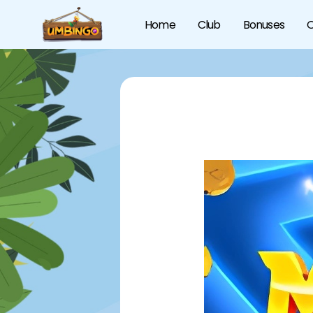
Home
Club
Bonuses
O