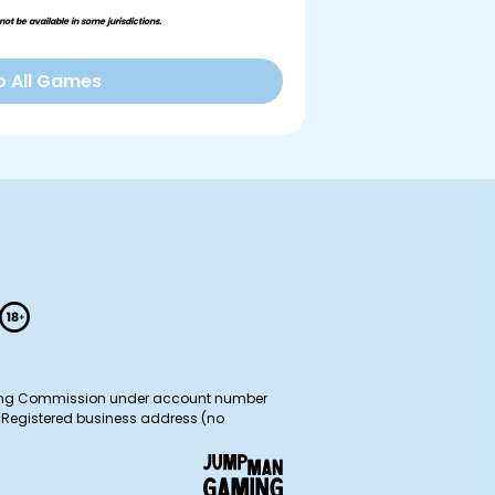
t be available in some jurisdictions.
o All Games
bling Commission under account number
. Registered business address (no