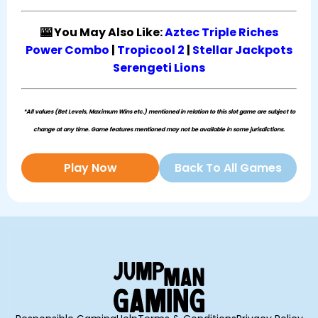
🎰 You May Also Like:
Aztec Triple Riches
Power Combo
|
Tropicool 2
|
Stellar Jackpots
Serengeti Lions
*All values (Bet Levels, Maximum Wins etc.) mentioned in relation to this slot game are subject to
change at any time. Game features mentioned may not be available in some jurisdictions.
Play Now
Back To All Games