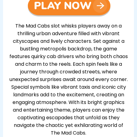
The Mad Cabs slot whisks players away on a
thrilling urban adventure filled with vibrant
cityscapes and lively characters. Set against a
bustling metropolis backdrop, the game
features quirky cab drivers who bring both chaos
and charm to the reels. Each spin feels like a
journey through crowded streets, where
unexpected surprises await around every corner.
Special symbols like vibrant taxis and iconic city
landmarks add to the excitement, creating an
engaging atmosphere. With its bright graphics
and entertaining theme, players can enjoy the
captivating escapades that unfold as they
navigate the chaotic yet exhilarating world of
The Mad Cabs.