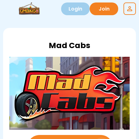
Login
Join
Mad Cabs