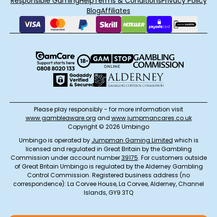
Responsible Gaming
Help
Terms & Conditions
Privacy Policy
Blog
Affiliates
Please play responsibly - for more information visit
www.gambleaware.org
and
www.jumpmancares.co.uk
Copyright © 2026 Umbingo
Umbingo is operated by
Jumpman Gaming Limited
which is
licensed and regulated in Great Britain by the Gambling
Commission under account number
39175
. For customers outside
of Great Britain Umbingo is regulated by the Alderney Gambling
Control Commission. Registered business address (no
correspondence): La Corvee House, La Corvee, Alderney, Channel
Islands, GY9 3TQ