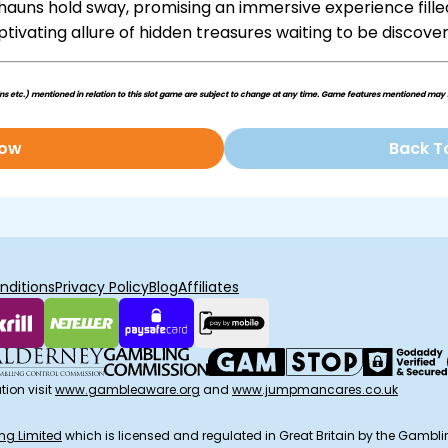
hauns hold sway, promising an immersive experience fill
tivating allure of hidden treasures waiting to be discove
s etc.) mentioned in relation to this slot game are subject to change at any time. Game features mentioned may no
Now
Back T
nditions
Privacy Policy
Blog
Affiliates
tion visit
www.gambleaware.org
and
www.jumpmancares.co.uk
g Limited
which is licensed and regulated in Great Britain by the Gam