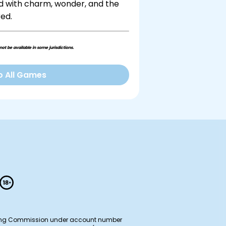
ed with charm, wonder, and the
red.
t be available in some jurisdictions.
o All Games
bling Commission under account number