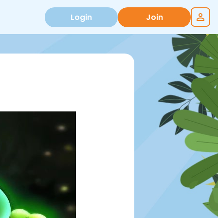
Login
Join