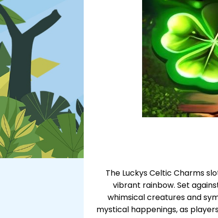
The Luckys Celtic Charms slo
vibrant rainbow. Set agains
whimsical creatures and symb
mystical happenings, as players