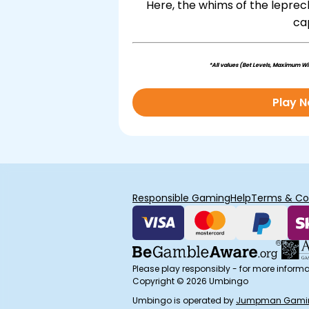
Here, the whims of the leprec
cap
*All values (Bet Levels, Maximum Win
Play 
Responsible Gaming
Help
Terms & Co
Please play responsibly - for more informa
Copyright © 2026 Umbingo
Umbingo is operated by
Jumpman Gamin