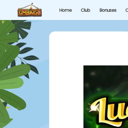
Home
Club
Bonuses
O