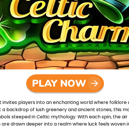
t invites players into an enchanting world where folklor
t a backdrop of lush greenery and ancient stones, this m
ols steeped in Celtic mythology. With each spin, the air 
 are drawn deeper into a realm where luck feels woven int