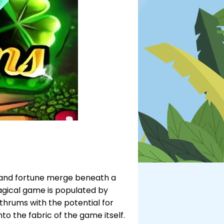
e and fortune merge beneath a
agical game is populated by
thrums with the potential for
o the fabric of the game itself.