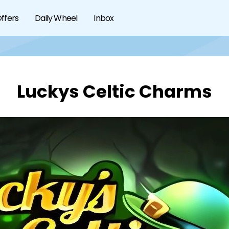
ffers
Daily Wheel
Inbox
Luckys Celtic Charms