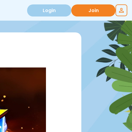
Login
Join