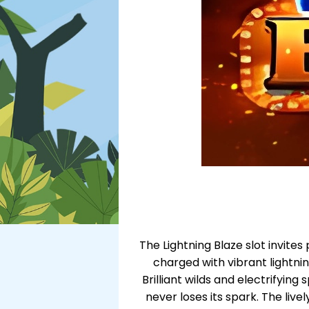
The Lightning Blaze slot invites 
charged with vibrant lightnin
Brilliant wilds and electrifyi
never loses its spark. The liv