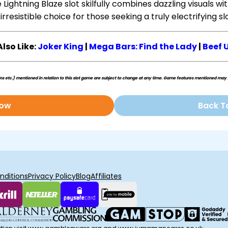
Lightning Blaze slot skilfully combines dazzling visuals w
irresistible choice for those seeking a truly electrifying s
lso Like:
Joker King
|
Mega Bars: Find the Lady
|
Beef 
s etc.) mentioned in relation to this slot game are subject to change at any time. Game features mentioned may no
Now
Back T
nditions
Privacy Policy
Blog
Affiliates