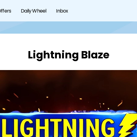
ffers
Daily Wheel
Inbox
Lightning Blaze