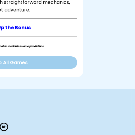
ith straightforward mechanics,
lot adventure.
Up the Bonus
t be available in some jurisdictions.
o All Games