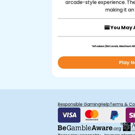
arcade-style experience. The 
making it an 
🎰 You May A
*All values (Bet Levels, Maximum Win
Play 
Responsible Gaming
Help
Terms & Co