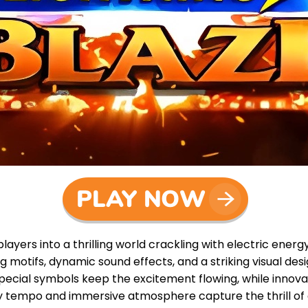
players into a thrilling world crackling with electric energ
g motifs, dynamic sound effects, and a striking visual desi
ng special symbols keep the excitement flowing, while inno
ely tempo and immersive atmosphere capture the thrill of 