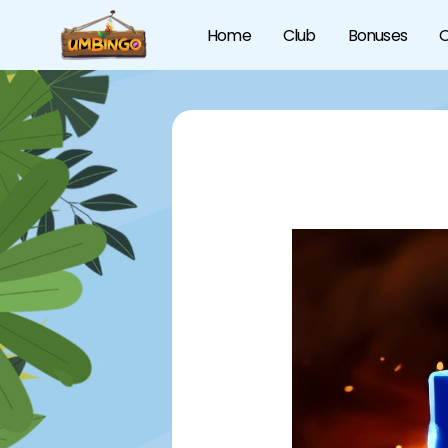
Home
Club
Bonuses
O