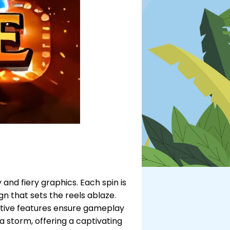
y and fiery graphics. Each spin is
gn that sets the reels ablaze.
vative features ensure gameplay
a storm, offering a captivating