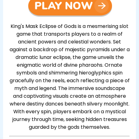
King's Mask Eclipse of Gods is a mesmerising slot
game that transports players to a realm of
ancient powers and celestial wonders. Set
against a backdrop of majestic pyramids under a
dramatic lunar eclipse, the game unveils the
enigmatic world of divine pharaohs. Ornate
symbols and shimmering hieroglyphics spin
gracefully on the reels, each reflecting a piece of
myth and legend. The immersive soundscape
and captivating visuals create an atmosphere
where destiny dances beneath silvery moonlight.
With every spin, players embark on a mystical
journey through time, seeking hidden treasures
guarded by the gods themselves.