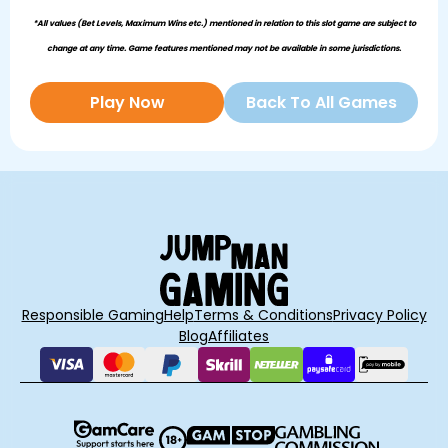
*All values (Bet Levels, Maximum Wins etc.) mentioned in relation to this slot game are subject to
change at any time. Game features mentioned may not be available in some jurisdictions.
Play Now
Back To All Games
Responsible Gaming
Help
Terms & Conditions
Privacy Policy
Blog
Affiliates