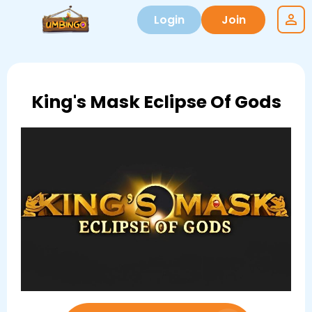
Login
Join
King's Mask Eclipse Of Gods