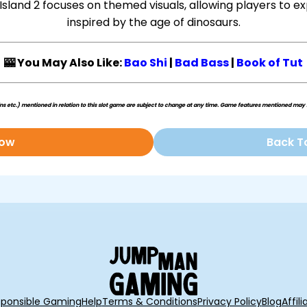
Island 2 focuses on themed visuals, allowing players to 
inspired by the age of dinosaurs.
🎰 You May Also Like:
Bao Shi
|
Bad Bass
|
Book of Tut
s etc.) mentioned in relation to this slot game are subject to change at any time. Game features mentioned may no
Now
Back T
sponsible Gaming
Help
Terms & Conditions
Privacy Policy
Blog
Affili