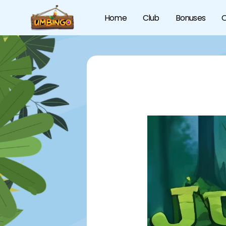
Home
Club
Bonuses
O