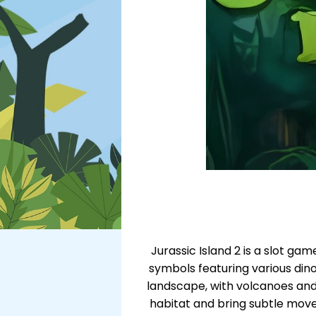
Jurassic Island 2 is a slot gam
symbols featuring various dino
landscape, with volcanoes and 
habitat and bring subtle mov