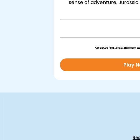
sense of adventure. Jurassic 
*All values (Bet Levels, Maximum Win
Play 
Re