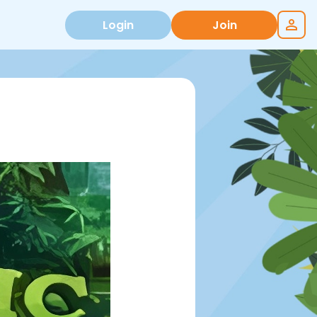
Login
Join