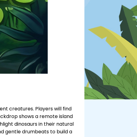
ent creatures. Players will find
 backdrop shows a remote island
ight dinosaurs in their natural
d gentle drumbeats to build a