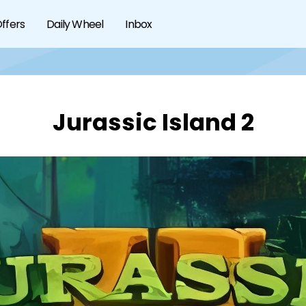
ffers
Daily Wheel
Inbox
Jurassic Island 2