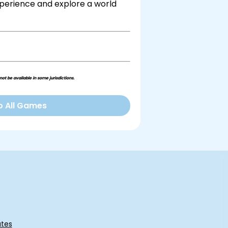
experience and explore a world
t be available in some jurisdictions.
o All Games
ates