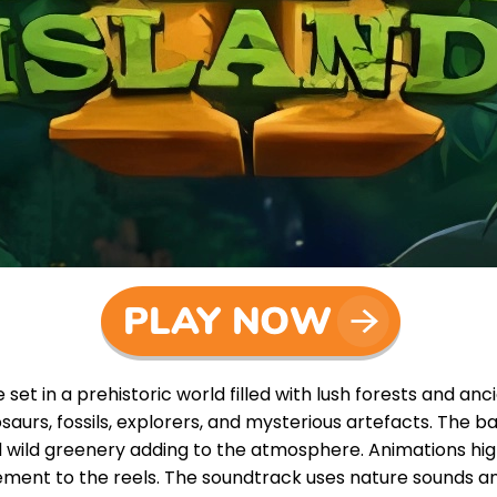
e set in a prehistoric world filled with lush forests and anci
saurs, fossils, explorers, and mysterious artefacts. The
wild greenery adding to the atmosphere. Animations highl
ement to the reels. The soundtrack uses nature sounds an