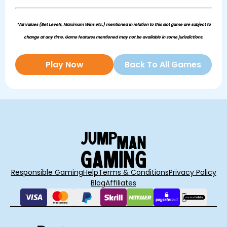
*All values (Bet Levels, Maximum Wins etc.) mentioned in relation to this slot game are subject to
change at any time. Game features mentioned may not be available in some jurisdictions.
Play Now
Back To All Games
Responsible Gaming
Help
Terms & Conditions
Privacy Policy
Blog
Affiliates