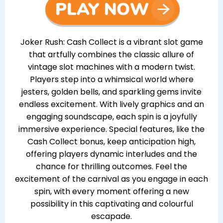
Joker Rush: Cash Collect is a vibrant slot game
that artfully combines the classic allure of
vintage slot machines with a modern twist.
Players step into a whimsical world where
jesters, golden bells, and sparkling gems invite
endless excitement. With lively graphics and an
engaging soundscape, each spin is a joyfully
immersive experience. Special features, like the
Cash Collect bonus, keep anticipation high,
offering players dynamic interludes and the
chance for thrilling outcomes. Feel the
excitement of the carnival as you engage in each
spin, with every moment offering a new
possibility in this captivating and colourful
escapade.