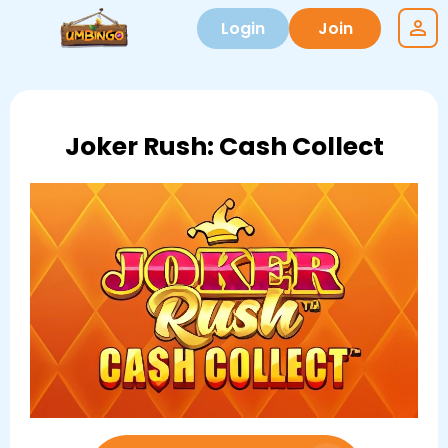
Login
Join
Joker Rush: Cash Collect