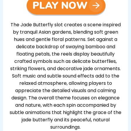
The Jade Butterfly slot creates a scene inspired
by tranquil Asian gardens, blending soft green
hues and gentle floral patterns. Set against a
delicate backdrop of swaying bamboo and
floating petals, the reels display beautifully
crafted symbols such as delicate butterflies,
striking flowers, and decorative jade ornaments.
Soft music and subtle sound effects add to the
relaxed atmosphere, allowing players to
appreciate the detailed visuals and calming
design. The overall theme focuses on elegance
and nature, with each spin accompanied by
subtle animations that highlight the grace of the
jade butterfly and its peaceful, natural
surroundings.