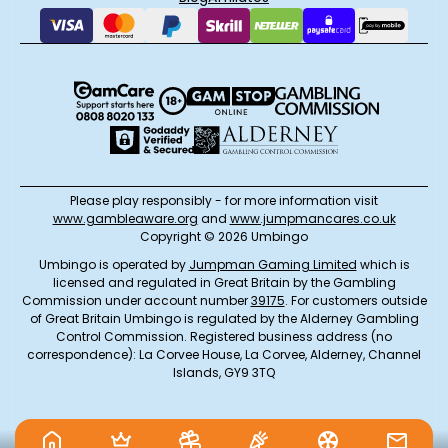
Please play responsibly - for more information visit
www.gambleaware.org
and
www.jumpmancares.co.uk
Copyright © 2026 Umbingo
Umbingo is operated by
Jumpman Gaming Limited
which is
licensed and regulated in Great Britain by the Gambling
Commission under account number
39175
. For customers outside
of Great Britain Umbingo is regulated by the Alderney Gambling
Control Commission. Registered business address (no
correspondence): La Corvee House, La Corvee, Alderney, Channel
Islands, GY9 3TQ