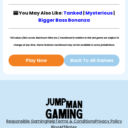
🎰 You May Also Like:
Tanked
|
Mysterious
|
Bigger Bass Bonanza
*All values (Bet Levels, Maximum Wins etc.) mentioned in relation to this slot game are subject to
change at any time. Game features mentioned may not be available in some jurisdictions.
Play Now
Back To All Games
Responsible Gaming
Help
Terms & Conditions
Privacy Policy
Blog
Affiliates