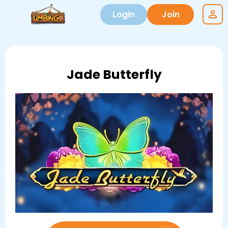
Login
Join
Jade Butterfly