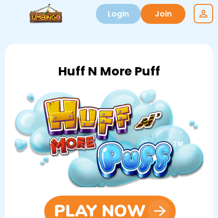
Login
Join
Huff N More Puff