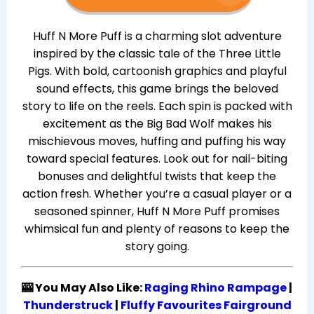
Huff N More Puff is a charming slot adventure
inspired by the classic tale of the Three Little
Pigs. With bold, cartoonish graphics and playful
sound effects, this game brings the beloved
story to life on the reels. Each spin is packed with
excitement as the Big Bad Wolf makes his
mischievous moves, huffing and puffing his way
toward special features. Look out for nail-biting
bonuses and delightful twists that keep the
action fresh. Whether you’re a casual player or a
seasoned spinner, Huff N More Puff promises
whimsical fun and plenty of reasons to keep the
story going.
🎰 You May Also Like:
Raging Rhino Rampage
|
Thunderstruck
|
Fluffy Favourites Fairground