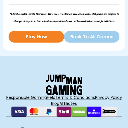
*All values (Bet Levels, Maximum Wins etc.) mentioned in relation to this slot game are subject to
change at any time. Game features mentioned may not be available in some jurisdictions.
Play Now
Back To All Games
Responsible Gaming
Help
Terms & Conditions
Privacy Policy
Blog
Affiliates