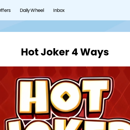
ffers
Daily Wheel
Inbox
Hot Joker 4 Ways