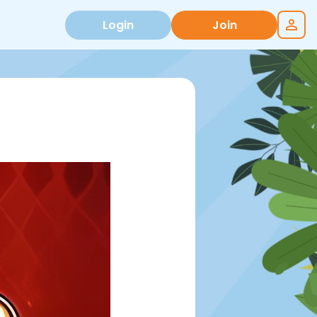
Login
Join