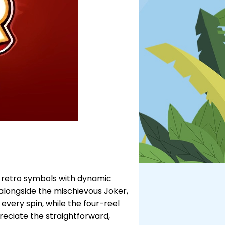
ng retro symbols with dynamic
l alongside the mischievous Joker,
 every spin, while the four-reel
preciate the straightforward,