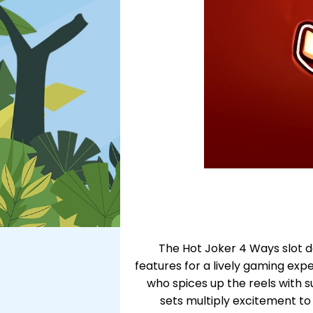
The Hot Joker 4 Ways slot de
features for a lively gaming expe
who spices up the reels with su
sets multiply excitement to 