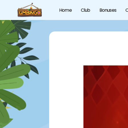
Home
Club
Bonuses
O