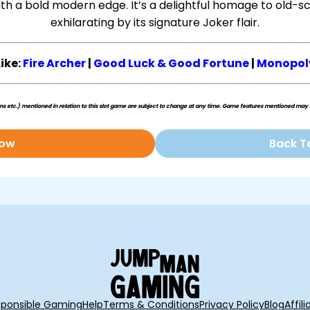
th a bold modern edge. It’s a delightful homage to old
exhilarating by its signature Joker flair.
ike:
Fire Archer
|
Good Luck & Good Fortune
|
Monopoly
s etc.) mentioned in relation to this slot game are subject to change at any time. Game features mentioned may no
Now
Back T
sponsible Gaming
Help
Terms & Conditions
Privacy Policy
Blog
Affili