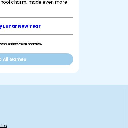
-school charm, made even more
 Lunar New Year
t be available in some jurisdictions.
o All Games
ates