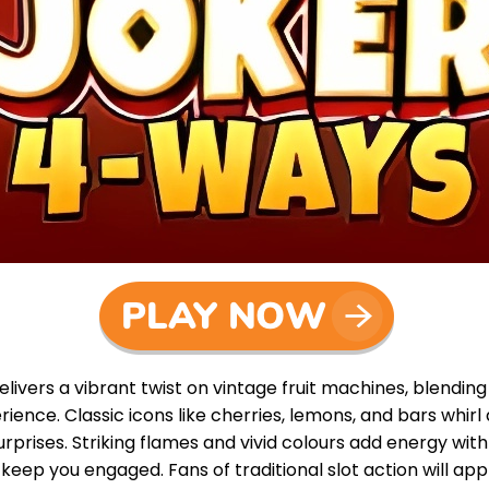
livers a vibrant twist on vintage fruit machines, blendi
rience. Classic icons like cherries, lemons, and bars whir
rprises. Striking flames and vivid colours add energy with
keep you engaged. Fans of traditional slot action will ap