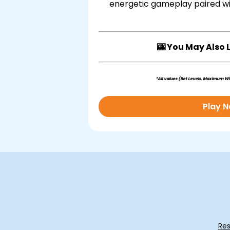
energetic gameplay paired wi
🎰 You May Also L
*All values (Bet Levels, Maximum Win
Play 
Re