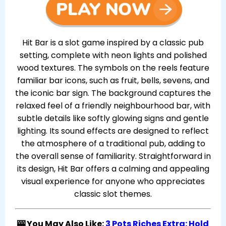
Hit Bar is a slot game inspired by a classic pub
setting, complete with neon lights and polished
wood textures. The symbols on the reels feature
familiar bar icons, such as fruit, bells, sevens, and
the iconic bar sign. The background captures the
relaxed feel of a friendly neighbourhood bar, with
subtle details like softly glowing signs and gentle
lighting. Its sound effects are designed to reflect
the atmosphere of a traditional pub, adding to
the overall sense of familiarity. Straightforward in
its design, Hit Bar offers a calming and appealing
visual experience for anyone who appreciates
classic slot themes.
🎰 You May Also Like:
3 Pots Riches Extra: Hold