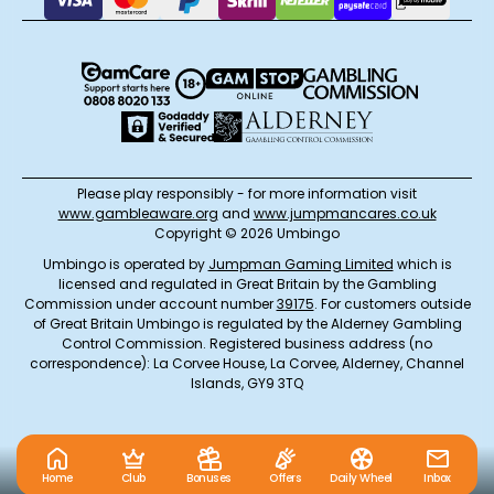
Please play responsibly - for more information visit
www.gambleaware.org
and
www.jumpmancares.co.uk
Copyright © 2026 Umbingo
Umbingo is operated by
Jumpman Gaming Limited
which is
licensed and regulated in Great Britain by the Gambling
Commission under account number
39175
. For customers outside
of Great Britain Umbingo is regulated by the Alderney Gambling
Control Commission. Registered business address (no
correspondence): La Corvee House, La Corvee, Alderney, Channel
Islands, GY9 3TQ
Home
Club
Bonuses
Offers
Daily Wheel
Inbox