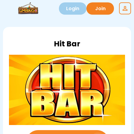
Login
Join
Hit Bar