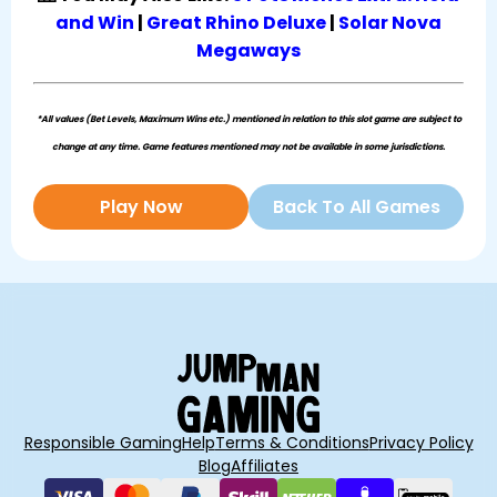
and Win
|
Great Rhino Deluxe
|
Solar Nova
Megaways
*All values (Bet Levels, Maximum Wins etc.) mentioned in relation to this slot game are subject to
change at any time. Game features mentioned may not be available in some jurisdictions.
Play Now
Back To All Games
Responsible Gaming
Help
Terms & Conditions
Privacy Policy
Blog
Affiliates