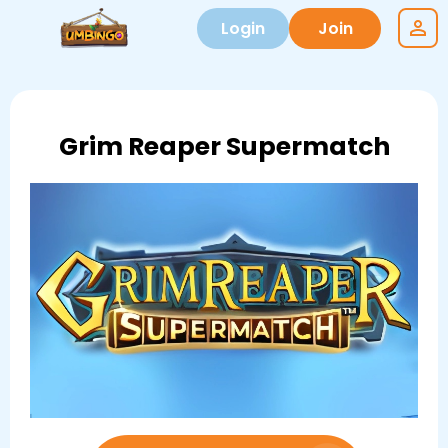
Login
Join
Grim Reaper Supermatch