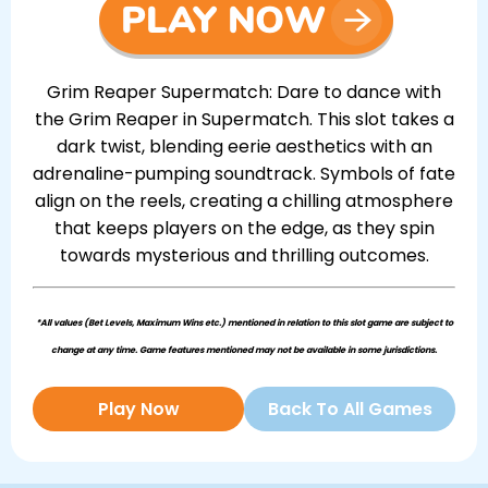
Grim Reaper Supermatch: Dare to dance with
the Grim Reaper in Supermatch. This slot takes a
dark twist, blending eerie aesthetics with an
adrenaline-pumping soundtrack. Symbols of fate
align on the reels, creating a chilling atmosphere
that keeps players on the edge, as they spin
towards mysterious and thrilling outcomes.
*All values (Bet Levels, Maximum Wins etc.) mentioned in relation to this slot game are subject to
change at any time. Game features mentioned may not be available in some jurisdictions.
Play Now
Back To All Games