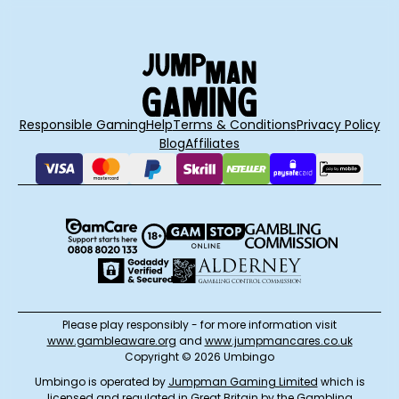
Responsible Gaming
Help
Terms & Conditions
Privacy Policy
Blog
Affiliates
Please play responsibly - for more information visit
www.gambleaware.org
and
www.jumpmancares.co.uk
Copyright © 2026 Umbingo
Umbingo is operated by
Jumpman Gaming Limited
which is
licensed and regulated in Great Britain by the Gambling