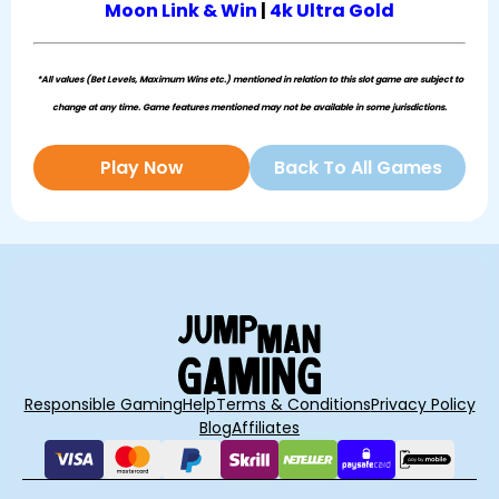
Moon Link & Win
|
4k Ultra Gold
*All values (Bet Levels, Maximum Wins etc.) mentioned in relation to this slot game are subject to
change at any time. Game features mentioned may not be available in some jurisdictions.
Play Now
Back To All Games
Responsible Gaming
Help
Terms & Conditions
Privacy Policy
Blog
Affiliates