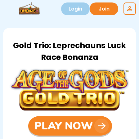
Login
Join
Gold Trio: Leprechauns Luck
Race Bonanza