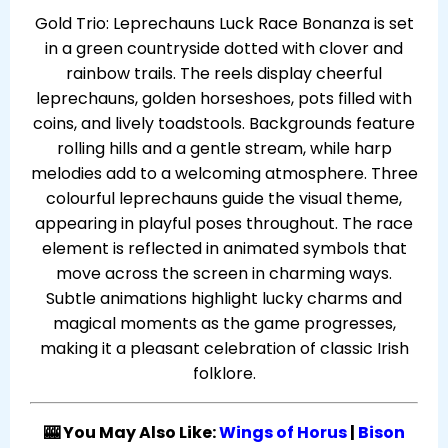
Gold Trio: Leprechauns Luck Race Bonanza is set
in a green countryside dotted with clover and
rainbow trails. The reels display cheerful
leprechauns, golden horseshoes, pots filled with
coins, and lively toadstools. Backgrounds feature
rolling hills and a gentle stream, while harp
melodies add to a welcoming atmosphere. Three
colourful leprechauns guide the visual theme,
appearing in playful poses throughout. The race
element is reflected in animated symbols that
move across the screen in charming ways.
Subtle animations highlight lucky charms and
magical moments as the game progresses,
making it a pleasant celebration of classic Irish
folklore.
🎰 You May Also Like:
Wings of Horus
|
Bison