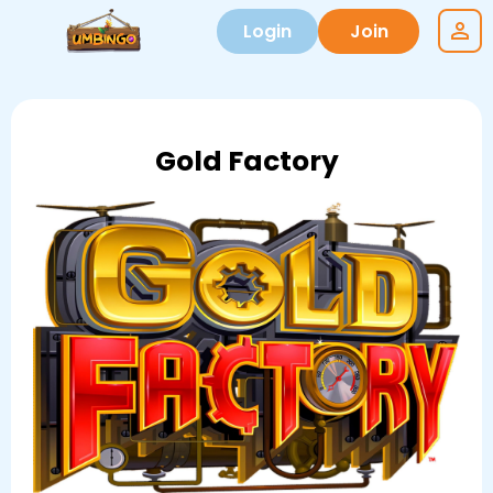
Login
Join
Gold Factory