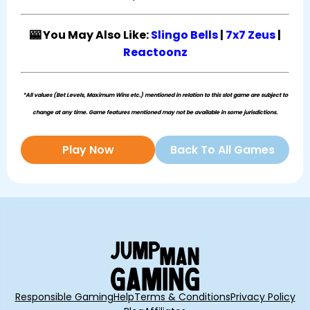
🎰 You May Also Like:
Slingo Bells
|
7x7 Zeus
|
Reactoonz
*All values (Bet Levels, Maximum Wins etc.) mentioned in relation to this slot game are subject to
change at any time. Game features mentioned may not be available in some jurisdictions.
Play Now
Back To All Games
Responsible Gaming
Help
Terms & Conditions
Privacy Policy