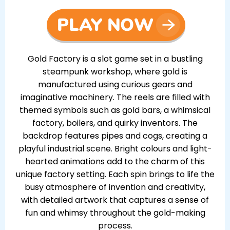
Gold Factory is a slot game set in a bustling
steampunk workshop, where gold is
manufactured using curious gears and
imaginative machinery. The reels are filled with
themed symbols such as gold bars, a whimsical
factory, boilers, and quirky inventors. The
backdrop features pipes and cogs, creating a
playful industrial scene. Bright colours and light-
hearted animations add to the charm of this
unique factory setting. Each spin brings to life the
busy atmosphere of invention and creativity,
with detailed artwork that captures a sense of
fun and whimsy throughout the gold-making
process.