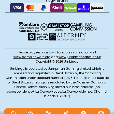
Blog
Affiliates
Please play responsibly - for more information visit
www.gambleaware.org
and
www.jumpmancares.co.uk
Copyright © 2026 Umbingo
Umbingo is operated by
Jumpman Gaming Limited
which is
licensed and regulated in Great Britain by the Gambling
Commission under account number
39175
. For customers outside
of Great Britain Umbingo is regulated by the Alderney Gambling
Control Commission. Registered business address (no
correspondence): La Corvee House, La Corvee, Alderney, Channel
Islands, GY9 3TQ