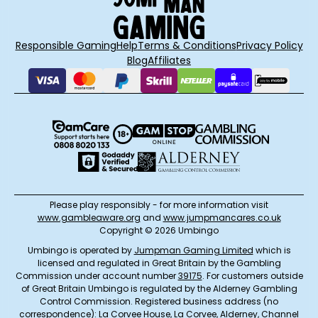
Responsible Gaming
Help
Terms & Conditions
Privacy Policy
Blog
Affiliates
Please play responsibly - for more information visit
www.gambleaware.org
and
www.jumpmancares.co.uk
Copyright © 2026 Umbingo
Umbingo is operated by
Jumpman Gaming Limited
which is
licensed and regulated in Great Britain by the Gambling
Commission under account number
39175
. For customers outside
of Great Britain Umbingo is regulated by the Alderney Gambling
Control Commission. Registered business address (no
correspondence): La Corvee House, La Corvee, Alderney, Channel