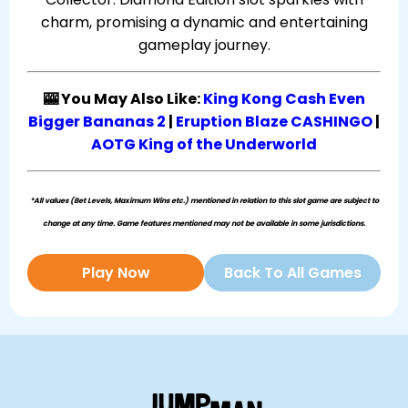
charm, promising a dynamic and entertaining
gameplay journey.
🎰 You May Also Like:
King Kong Cash Even
Bigger Bananas 2
|
Eruption Blaze CASHINGO
|
AOTG King of the Underworld
*All values (Bet Levels, Maximum Wins etc.) mentioned in relation to this slot game are subject to
change at any time. Game features mentioned may not be available in some jurisdictions.
Play Now
Back To All Games