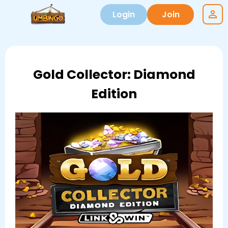
Login
Join
Gold Collector: Diamond
Edition