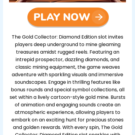
The Gold Collector: Diamond Edition slot invites
players deep underground to mine gleaming
treasures amidst rugged reels. Featuring an
intrepid prospector, dazzling diamonds, and
classic mining equipment, the game weaves
adventure with sparkling visuals and immersive
soundscapes. Engage in thrilling features like
bonus rounds and special symbol collections, all
set within a lively cartoon-style gold mine. Bursts
of animation and engaging sounds create an
atmospheric experience, allowing players to
embark on an exciting hunt for precious stones
and golden rewards. With every spin, The Gold
Collector: Diamond Edition slot sparkles with