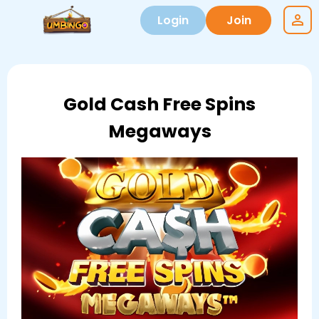
Login
Join
Gold Cash Free Spins
Megaways