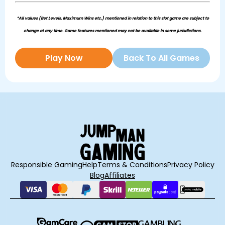
*All values (Bet Levels, Maximum Wins etc.) mentioned in relation to this slot game are subject to
change at any time. Game features mentioned may not be available in some jurisdictions.
Play Now
Back To All Games
Responsible Gaming
Help
Terms & Conditions
Privacy Policy
Blog
Affiliates