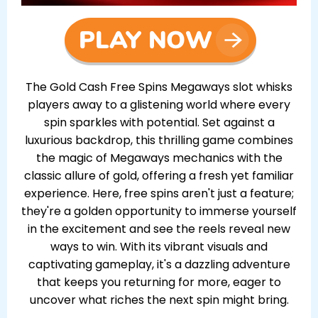
The Gold Cash Free Spins Megaways slot whisks
players away to a glistening world where every
spin sparkles with potential. Set against a
luxurious backdrop, this thrilling game combines
the magic of Megaways mechanics with the
classic allure of gold, offering a fresh yet familiar
experience. Here, free spins aren't just a feature;
they're a golden opportunity to immerse yourself
in the excitement and see the reels reveal new
ways to win. With its vibrant visuals and
captivating gameplay, it's a dazzling adventure
that keeps you returning for more, eager to
uncover what riches the next spin might bring.