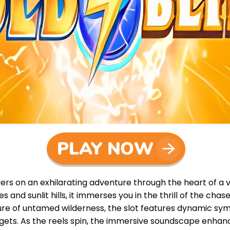
yers on an exhilarating adventure through the heart of a vi
nd sunlit hills, it immerses you in the thrill of the chas
ure of untamed wilderness, the slot features dynamic sy
uggets. As the reels spin, the immersive soundscape enh