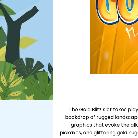
The Gold Blitz slot takes pla
backdrop of rugged landscapes a
graphics that evoke the all
pickaxes, and glittering gold n