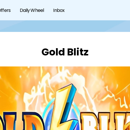
ffers
Daily Wheel
Inbox
Gold Blitz