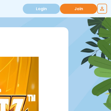
Login
Join