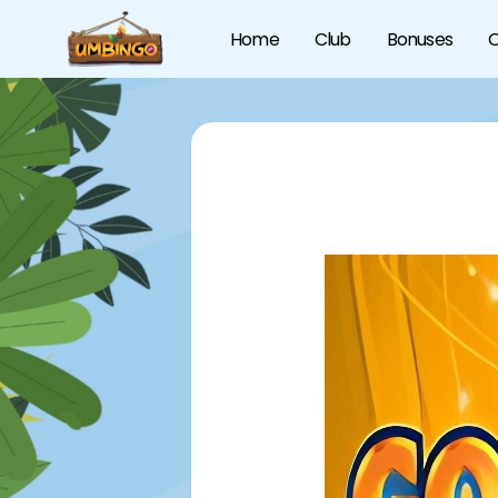
Home
Club
Bonuses
O