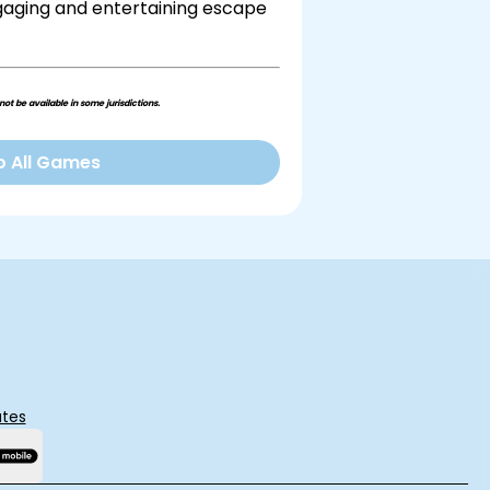
engaging and entertaining escape
t be available in some jurisdictions.
o All Games
ates