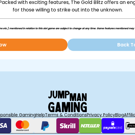
. Packed with exciting features, The Gold Blitz offers an 
for those willing to strike out into the unknown.
s etc.) mentioned in relation to this slot game are subject to change at any time. Game features mentioned may no
Now
Back T
sponsible Gaming
Help
Terms & Conditions
Privacy Policy
Blog
Affili