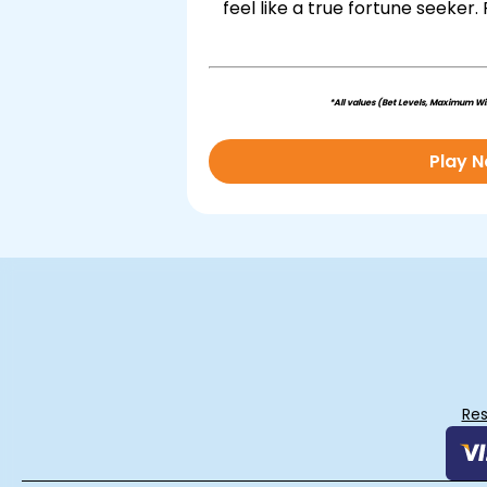
feel like a true fortune seeker
*All values (Bet Levels, Maximum Win
Play 
Re