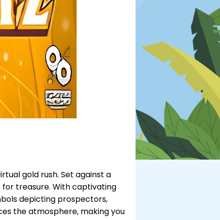
rtual gold rush. Set against a
e for treasure. With captivating
mbols depicting prospectors,
ances the atmosphere, making you