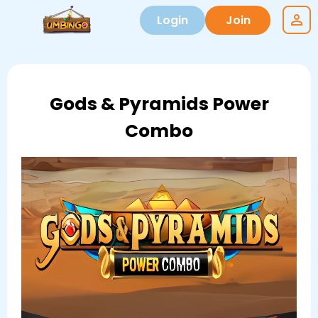
Login
Join
Gods & Pyramids Power
Combo