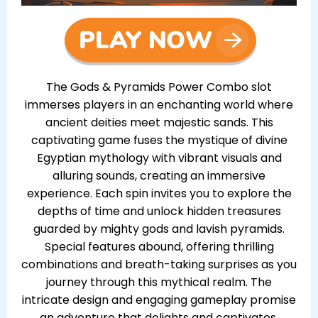
The Gods & Pyramids Power Combo slot
immerses players in an enchanting world where
ancient deities meet majestic sands. This
captivating game fuses the mystique of divine
Egyptian mythology with vibrant visuals and
alluring sounds, creating an immersive
experience. Each spin invites you to explore the
depths of time and unlock hidden treasures
guarded by mighty gods and lavish pyramids.
Special features abound, offering thrilling
combinations and breath-taking surprises as you
journey through this mythical realm. The
intricate design and engaging gameplay promise
an adventure that delights and captivates,