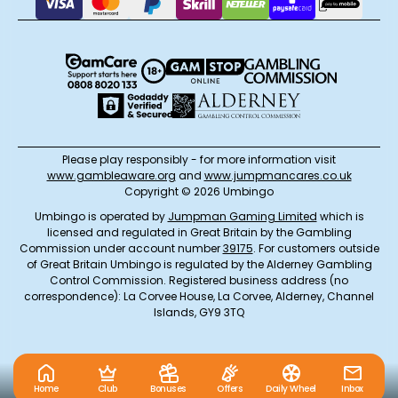
Please play responsibly - for more information visit
www.gambleaware.org
and
www.jumpmancares.co.uk
Copyright © 2026 Umbingo
Umbingo is operated by
Jumpman Gaming Limited
which is
licensed and regulated in Great Britain by the Gambling
Commission under account number
39175
. For customers outside
of Great Britain Umbingo is regulated by the Alderney Gambling
Control Commission. Registered business address (no
correspondence): La Corvee House, La Corvee, Alderney, Channel
Islands, GY9 3TQ
Home
Club
Bonuses
Offers
Daily Wheel
Inbox