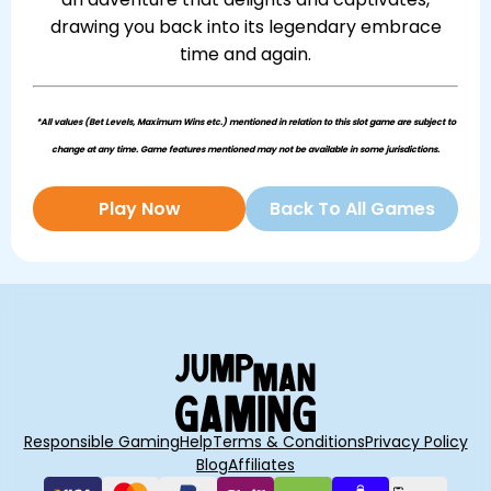
drawing you back into its legendary embrace
time and again.
*All values (Bet Levels, Maximum Wins etc.) mentioned in relation to this slot game are subject to
change at any time. Game features mentioned may not be available in some jurisdictions.
Play Now
Back To All Games
Responsible Gaming
Help
Terms & Conditions
Privacy Policy
Blog
Affiliates