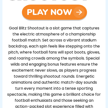
Goal Blitz Shootout is a slot game that captures
the electric atmosphere of a championship
football match. Set across a vibrant stadium
backdrop, each spin feels like stepping onto the
pitch, where football fans will spot boots, gloves,
and roaring crowds among the symbols. Special
wilds and engaging bonus features ensure the
excitement never slows, as players progress
toward thrilling shootout rounds. Energetic
animations and authentic match-day sounds
turn every moment into a tense sporting
spectacle, making this game a brilliant choice for
football enthusiasts and those seeking an
action-packed slot experience filled with