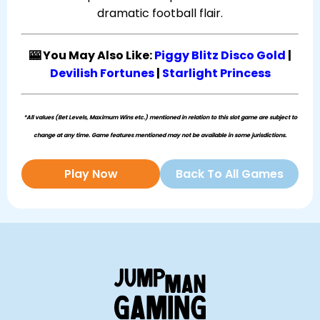
dramatic football flair.
🎰 You May Also Like:
Piggy Blitz Disco Gold
|
Devilish Fortunes
|
Starlight Princess
*All values (Bet Levels, Maximum Wins etc.) mentioned in relation to this slot game are subject to
change at any time. Game features mentioned may not be available in some jurisdictions.
Play Now
Back To All Games