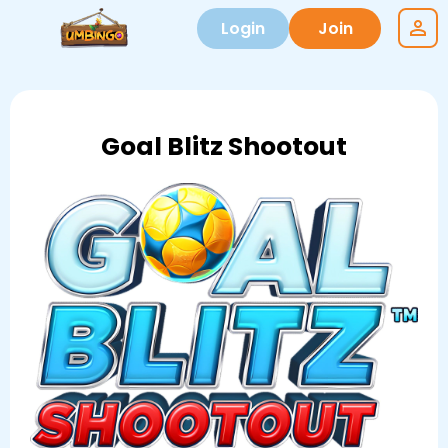
Login
Join
Goal Blitz Shootout