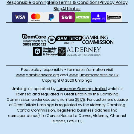
Responsible Gaming
Help
Terms & Conditions
Privacy Policy
Blog
Affiliates
Please play responsibly - for more information visit
www.gambleaware.org
and
www.jumpmancares.co.uk
Copyright © 2026 Umbingo
Umbingo is operated by
Jumpman Gaming Limited
which is
licensed and regulated in Great Britain by the Gambling
Commission under account number
39175
. For customers outside
of Great Britain Umbingo is regulated by the Alderney Gambling
Control Commission. Registered business address (no
correspondence): La Corvee House, La Corvee, Alderney, Channel
Islands, GY9 3TQ