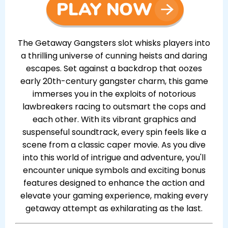
The Getaway Gangsters slot whisks players into
a thrilling universe of cunning heists and daring
escapes. Set against a backdrop that oozes
early 20th-century gangster charm, this game
immerses you in the exploits of notorious
lawbreakers racing to outsmart the cops and
each other. With its vibrant graphics and
suspenseful soundtrack, every spin feels like a
scene from a classic caper movie. As you dive
into this world of intrigue and adventure, you'll
encounter unique symbols and exciting bonus
features designed to enhance the action and
elevate your gaming experience, making every
getaway attempt as exhilarating as the last.