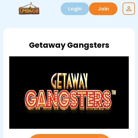
Login
Join
Getaway Gangsters