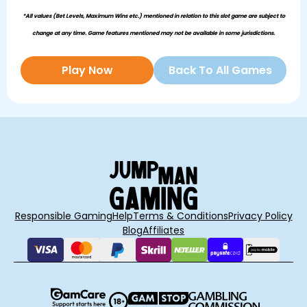
*All values (Bet Levels, Maximum Wins etc.) mentioned in relation to this slot game are subject to
change at any time. Game features mentioned may not be available in some jurisdictions.
Play Now
Back To All Games
Responsible Gaming
Help
Terms & Conditions
Privacy Policy
Blog
Affiliates