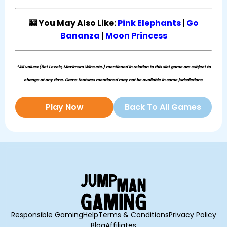
🎰 You May Also Like:
Pink Elephants
|
Go
Bananza
|
Moon Princess
*All values (Bet Levels, Maximum Wins etc.) mentioned in relation to this slot game are subject to
change at any time. Game features mentioned may not be available in some jurisdictions.
Play Now
Back To All Games
Responsible Gaming
Help
Terms & Conditions
Privacy Policy
Blog
Affiliates