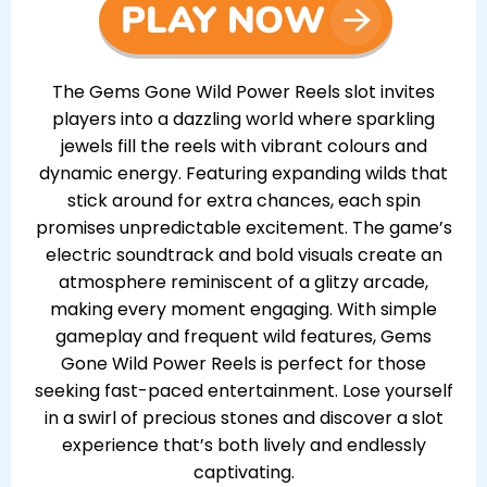
The Gems Gone Wild Power Reels slot invites
players into a dazzling world where sparkling
jewels fill the reels with vibrant colours and
dynamic energy. Featuring expanding wilds that
stick around for extra chances, each spin
promises unpredictable excitement. The game’s
electric soundtrack and bold visuals create an
atmosphere reminiscent of a glitzy arcade,
making every moment engaging. With simple
gameplay and frequent wild features, Gems
Gone Wild Power Reels is perfect for those
seeking fast-paced entertainment. Lose yourself
in a swirl of precious stones and discover a slot
experience that’s both lively and endlessly
captivating.