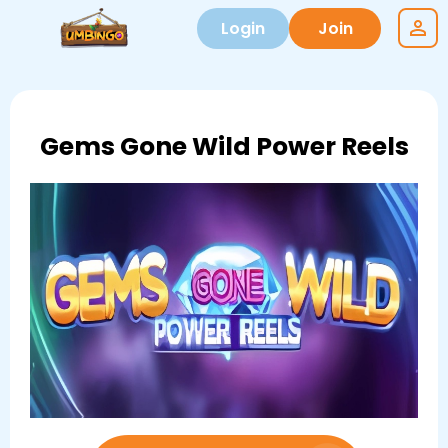
Login
Join
Gems Gone Wild Power Reels