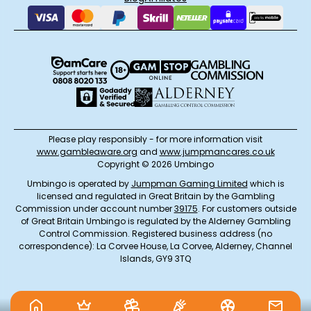
Please play responsibly - for more information visit
www.gambleaware.org
and
www.jumpmancares.co.uk
Copyright © 2026 Umbingo
Umbingo is operated by
Jumpman Gaming Limited
which is
licensed and regulated in Great Britain by the Gambling
Commission under account number
39175
. For customers outside
of Great Britain Umbingo is regulated by the Alderney Gambling
Control Commission. Registered business address (no
correspondence): La Corvee House, La Corvee, Alderney, Channel
Islands, GY9 3TQ