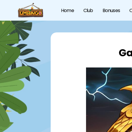
Home
Club
Bonuses
O
Ga