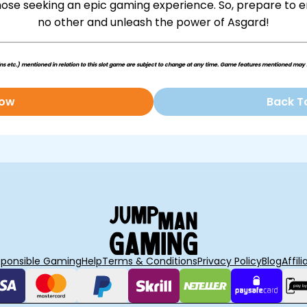
those seeking an epic gaming experience. So, prepare to 
no other and unleash the power of Asgard!
s etc.) mentioned in relation to this slot game are subject to change at any time. Game features mentioned may no
Now
Back T
sponsible Gaming
Help
Terms & Conditions
Privacy Policy
Blog
Affili