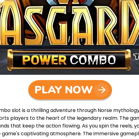
o slot is a thrilling adventure through Norse mythology.
orts players to the heart of the legendary realm. The ga
ds that keep the action flowing. As you spin the reels, 
he game's captivating atmosphere. The immersive gamep