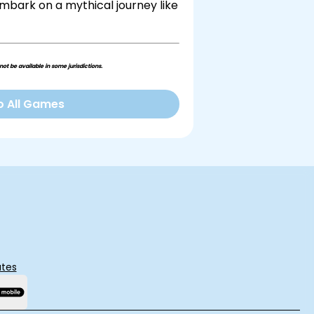
embark on a mythical journey like
t be available in some jurisdictions.
o All Games
ates