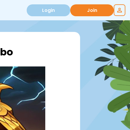
Login
Join
mbo