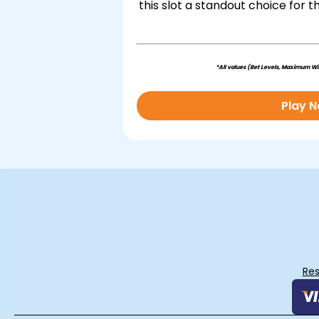
this slot a standout choice for 
*All values (Bet Levels, Maximum Win
Play 
Re