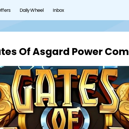
ffers
Daily Wheel
Inbox
tes Of Asgard Power Co