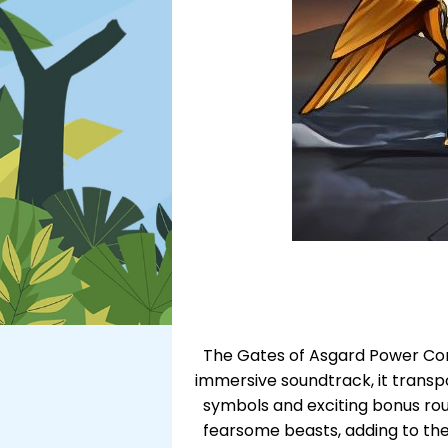
The Gates of Asgard Power Comb
immersive soundtrack, it transp
symbols and exciting bonus roun
fearsome beasts, adding to t