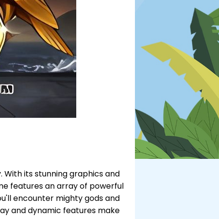
 With its stunning graphics and
me features an array of powerful
you'll encounter mighty gods and
lay and dynamic features make