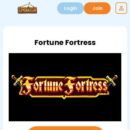
Login
Join
Fortune Fortress