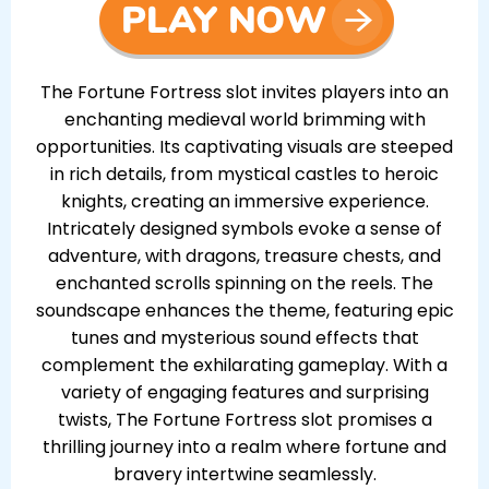
The Fortune Fortress slot invites players into an
enchanting medieval world brimming with
opportunities. Its captivating visuals are steeped
in rich details, from mystical castles to heroic
knights, creating an immersive experience.
Intricately designed symbols evoke a sense of
adventure, with dragons, treasure chests, and
enchanted scrolls spinning on the reels. The
soundscape enhances the theme, featuring epic
tunes and mysterious sound effects that
complement the exhilarating gameplay. With a
variety of engaging features and surprising
twists, The Fortune Fortress slot promises a
thrilling journey into a realm where fortune and
bravery intertwine seamlessly.