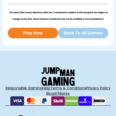
*All values (Bet Levels, Maximum Wins etc.) mentioned in relation to this slot game are subject to
change at any time. Game features mentioned may not be available in some jurisdictions.
Play Now
Back To All Games
Responsible Gaming
Help
Terms & Conditions
Privacy Policy
Blog
Affiliates